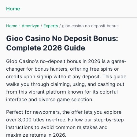
Home
Home - Amerizyn
/
Experts
/
gioo casino no deposit bonus
Gioo Casino No Deposit Bonus:
Complete 2026 Guide
Gioo Casino's no-deposit bonus in 2026 is a game-
changer for bonus hunters, offering free spins or
credits upon signup without any deposit. This guide
walks you through claiming, using, and cashing out
from this vibrant platform known for its colorful
interface and diverse game selection.
Perfect for newcomers, the offer lets you explore
over 3,000 titles risk-free. Follow our step-by-step
instructions to avoid common mistakes and
maximize returns in 2026.