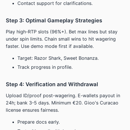
Contact support for clarifications.
Step 3: Optimal Gameplay Strategies
Play high-RTP slots (96%+). Bet max lines but stay
under spin limits. Chain small wins to hit wagering
faster. Use demo mode first if available.
Target: Razor Shark, Sweet Bonanza.
Track progress in profile.
Step 4: Verification and Withdrawal
Upload ID/proof post-wagering. E-wallets payout in
24h; bank 3-5 days. Minimum €20. Gioo's Curacao
license ensures fairness.
Prepare docs early.