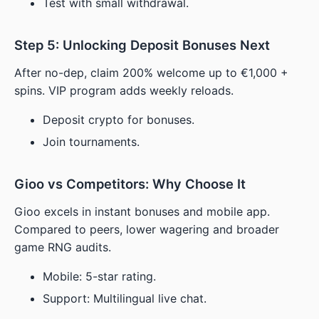
Test with small withdrawal.
Step 5: Unlocking Deposit Bonuses Next
After no-dep, claim 200% welcome up to €1,000 +
spins. VIP program adds weekly reloads.
Deposit crypto for bonuses.
Join tournaments.
Gioo vs Competitors: Why Choose It
Gioo excels in instant bonuses and mobile app.
Compared to peers, lower wagering and broader
game RNG audits.
Mobile: 5-star rating.
Support: Multilingual live chat.