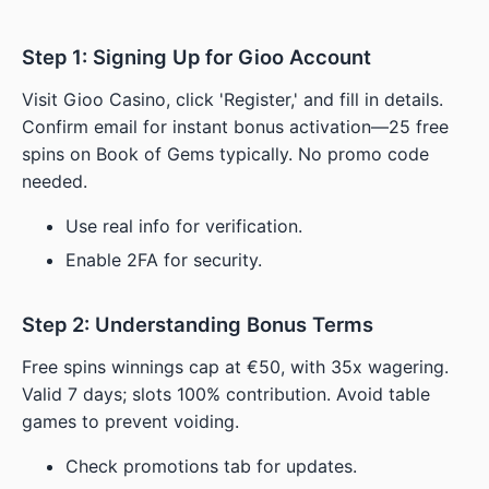
Step 1: Signing Up for Gioo Account
Visit Gioo Casino, click 'Register,' and fill in details.
Confirm email for instant bonus activation—25 free
spins on Book of Gems typically. No promo code
needed.
Use real info for verification.
Enable 2FA for security.
Step 2: Understanding Bonus Terms
Free spins winnings cap at €50, with 35x wagering.
Valid 7 days; slots 100% contribution. Avoid table
games to prevent voiding.
Check promotions tab for updates.