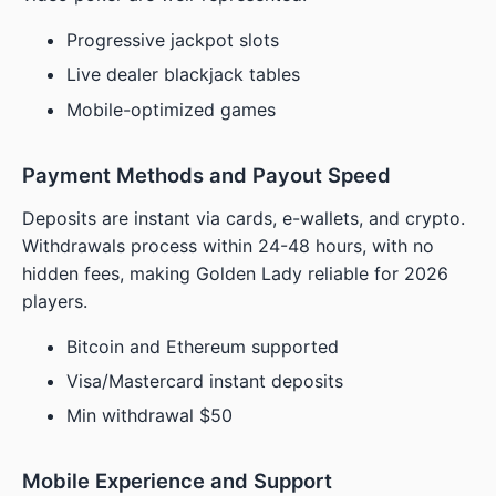
Progressive jackpot slots
Live dealer blackjack tables
Mobile-optimized games
Payment Methods and Payout Speed
Deposits are instant via cards, e-wallets, and crypto.
Withdrawals process within 24-48 hours, with no
hidden fees, making Golden Lady reliable for 2026
players.
Bitcoin and Ethereum supported
Visa/Mastercard instant deposits
Min withdrawal $50
Mobile Experience and Support