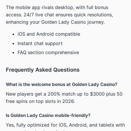
The mobile app rivals desktop, with full bonus
access. 24/7 live chat ensures quick resolutions,
enhancing your Golden Lady Casino journey.
iOS and Android compatible
Instant chat support
FAQ section comprehensive
Frequently Asked Questions
What is the welcome bonus at Golden Lady Casino?
New players get a 200% match up to $3000 plus 50
free spins on top slots in 2026.
Is Golden Lady Casino mobile-friendly?
Yes, fully optimized for iOS, Android, and tablets with