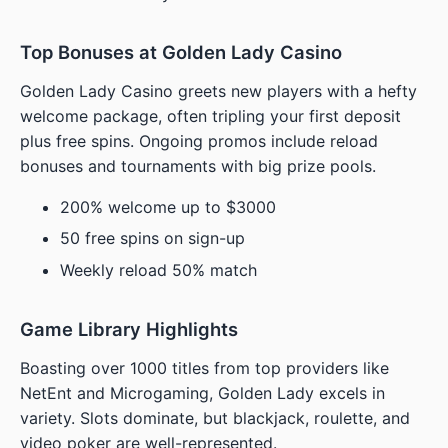
Top Bonuses at Golden Lady Casino
Golden Lady Casino greets new players with a hefty
welcome package, often tripling your first deposit
plus free spins. Ongoing promos include reload
bonuses and tournaments with big prize pools.
200% welcome up to $3000
50 free spins on sign-up
Weekly reload 50% match
Game Library Highlights
Boasting over 1000 titles from top providers like
NetEnt and Microgaming, Golden Lady excels in
variety. Slots dominate, but blackjack, roulette, and
video poker are well-represented.