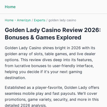
Home
Home - Amerizyn
/
Experts
/
golden lady casino
Golden Lady Casino Review 2026:
Bonuses & Games Explored
Golden Lady Casino shines bright in 2026 with its
golden array of slots, table games, and live dealer
options. This review dives deep into its features,
from lucrative bonuses to user-friendly interface,
helping you decide if it's your next gaming
destination.
Established as a player-favorite, Golden Lady offers
seamless mobile play and fast payouts. We'll cover
promotions, game variety, security, and more in this
detailed 2026 analysis.