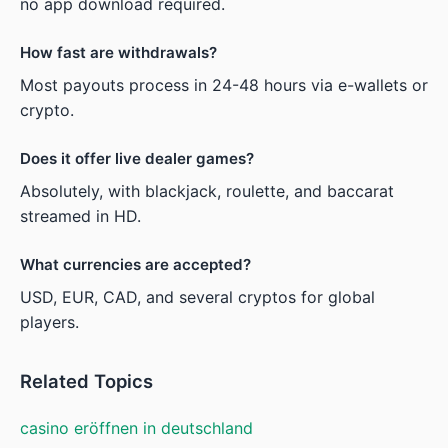
no app download required.
How fast are withdrawals?
Most payouts process in 24-48 hours via e-wallets or
crypto.
Does it offer live dealer games?
Absolutely, with blackjack, roulette, and baccarat
streamed in HD.
What currencies are accepted?
USD, EUR, CAD, and several cryptos for global
players.
Related Topics
casino eröffnen in deutschland