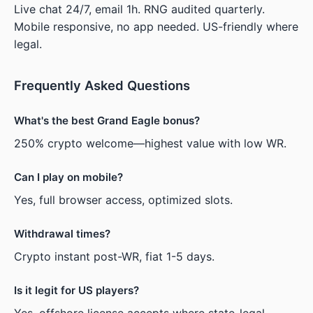
Live chat 24/7, email 1h. RNG audited quarterly.
Mobile responsive, no app needed. US-friendly where
legal.
Frequently Asked Questions
What's the best Grand Eagle bonus?
250% crypto welcome—highest value with low WR.
Can I play on mobile?
Yes, full browser access, optimized slots.
Withdrawal times?
Crypto instant post-WR, fiat 1-5 days.
Is it legit for US players?