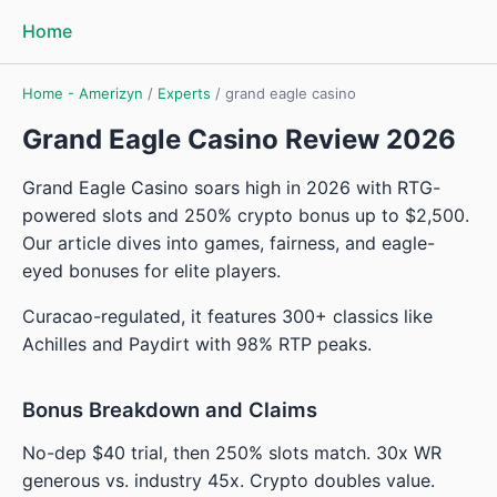
Home
Home - Amerizyn
/
Experts
/
grand eagle casino
Grand Eagle Casino Review 2026
Grand Eagle Casino soars high in 2026 with RTG-
powered slots and 250% crypto bonus up to $2,500.
Our article dives into games, fairness, and eagle-
eyed bonuses for elite players.
Curacao-regulated, it features 300+ classics like
Achilles and Paydirt with 98% RTP peaks.
Bonus Breakdown and Claims
No-dep $40 trial, then 250% slots match. 30x WR
generous vs. industry 45x. Crypto doubles value.