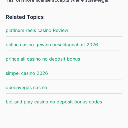
Yes, offshore license accepts where state-legal.
Related Topics
platinum reels casino Review
online casino gewinn beschlagnahmt 2026
prince ali casino no deposit bonus
simpel casino 2026
queenvegas casino
bet and play casino no deposit bonus codes