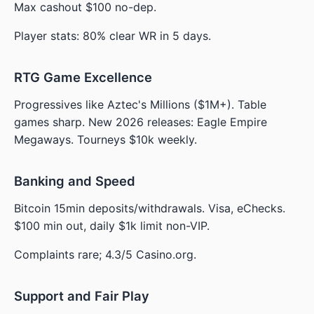
Max cashout $100 no-dep.
Player stats: 80% clear WR in 5 days.
RTG Game Excellence
Progressives like Aztec's Millions ($1M+). Table
games sharp. New 2026 releases: Eagle Empire
Megaways. Tourneys $10k weekly.
Banking and Speed
Bitcoin 15min deposits/withdrawals. Visa, eChecks.
$100 min out, daily $1k limit non-VIP.
Complaints rare; 4.3/5 Casino.org.
Support and Fair Play