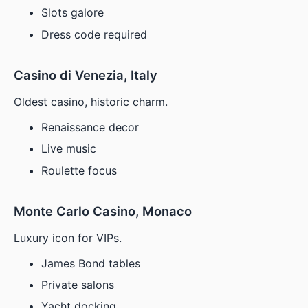
Slots galore
Dress code required
Casino di Venezia, Italy
Oldest casino, historic charm.
Renaissance decor
Live music
Roulette focus
Monte Carlo Casino, Monaco
Luxury icon for VIPs.
James Bond tables
Private salons
Yacht docking