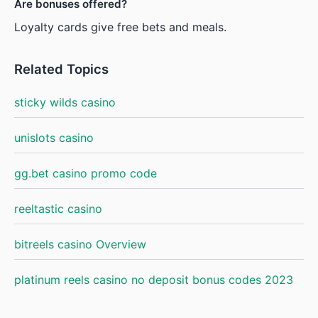
Are bonuses offered?
Loyalty cards give free bets and meals.
Related Topics
sticky wilds casino
unislots casino
gg.bet casino promo code
reeltastic casino
bitreels casino Overview
platinum reels casino no deposit bonus codes 2023