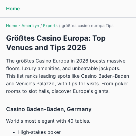
Home
Home - Amerizyn
/
Experts
/
größtes casino europa Tips
Größtes Casino Europa: Top
Venues and Tips 2026
The größtes Casino Europa in 2026 boasts massive
floors, luxury amenities, and unbeatable jackpots.
This list ranks leading spots like Casino Baden-Baden
and Venice's Palazzo, with tips for visits. From poker
rooms to slot halls, discover Europe's giants.
Casino Baden-Baden, Germany
World's most elegant with 40 tables.
High-stakes poker