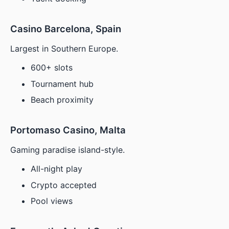
Casino Barcelona, Spain
Largest in Southern Europe.
600+ slots
Tournament hub
Beach proximity
Portomaso Casino, Malta
Gaming paradise island-style.
All-night play
Crypto accepted
Pool views