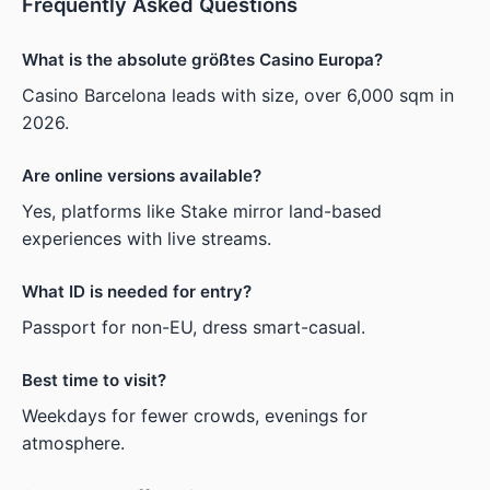
Frequently Asked Questions
What is the absolute größtes Casino Europa?
Casino Barcelona leads with size, over 6,000 sqm in
2026.
Are online versions available?
Yes, platforms like Stake mirror land-based
experiences with live streams.
What ID is needed for entry?
Passport for non-EU, dress smart-casual.
Best time to visit?
Weekdays for fewer crowds, evenings for
atmosphere.