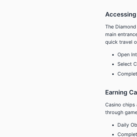
Accessing
The Diamond C
main entrance 
quick travel 
Open In
Select C
Complete
Earning Ca
Casino chips 
through games
Daily Ob
Complet