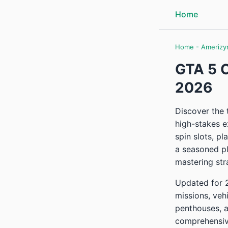
Home
Home - Amerizy
GTA 5 C
2026
Discover the 
high-stakes e
spin slots, p
a seasoned pl
mastering str
Updated for 2
missions, veh
penthouses, a
comprehensiv