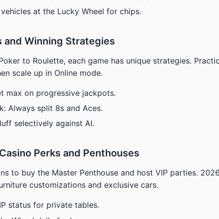
 vehicles at the Lucky Wheel for chips.
 and Winning Strategies
oker to Roulette, each game has unique strategies. Practic
then scale up in Online mode.
et max on progressive jackpots.
k: Always split 8s and Aces.
luff selectively against AI.
 Casino Perks and Penthouses
ns to buy the Master Penthouse and host VIP parties. 202
urniture customizations and exclusive cars.
P status for private tables.