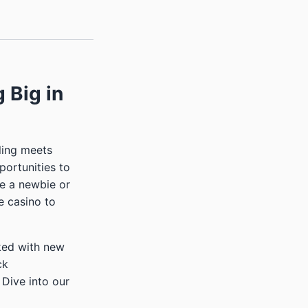
 Big in
ling meets
ortunities to
re a newbie or
e casino to
ked with new
ck
Dive into our