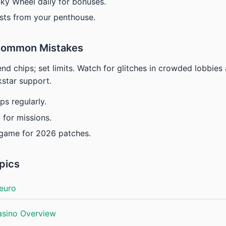
ky Wheel daily for bonuses.
sts from your penthouse.
Common Mistakes
nd chips; set limits. Watch for glitches in crowded lobbies
star support.
ps regularly.
for missions.
game for 2026 patches.
pics
 euro
asino Overview