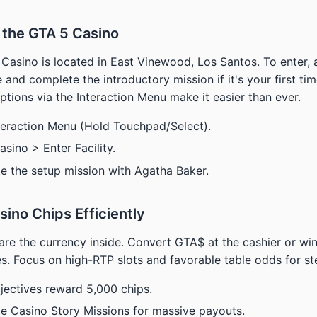
 the GTA 5 Casino
asino is located in East Vinewood, Los Santos. To enter,
and complete the introductory mission if it's your first tim
options via the Interaction Menu make it easier than ever.
teraction Menu (Hold Touchpad/Select).
asino > Enter Facility.
 the setup mission with Agatha Baker.
sino Chips Efficiently
are the currency inside. Convert GTA$ at the cashier or wi
. Focus on high-RTP slots and favorable table odds for st
jectives reward 5,000 chips.
e Casino Story Missions for massive payouts.