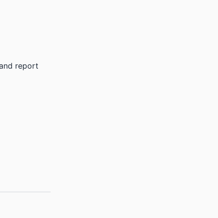
 and report