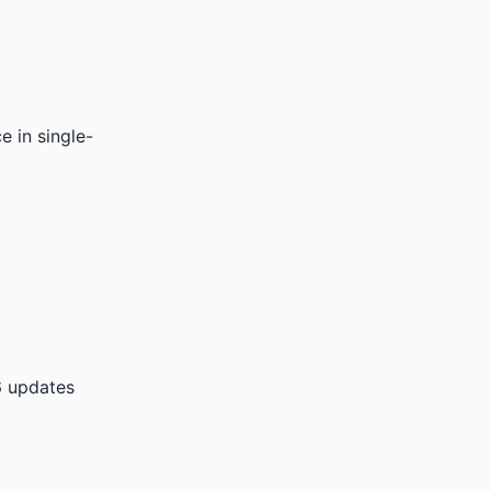
e in single-
6 updates