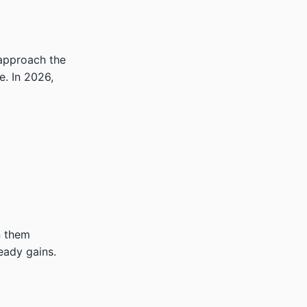
 approach the
e. In 2026,
n them
eady gains.