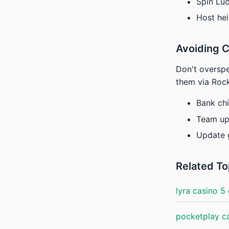
Spin Luc
Host hei
Avoiding 
Don't overspe
them via Rock
Bank chi
Team up 
Update 
Related To
lyra casino 5
pocketplay c