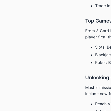
Trade in
Top Games
From 3 Card P
player first, 
Slots: B
Blackjac
Poker: B
Unlocking
Master missio
include new f
Reach VI