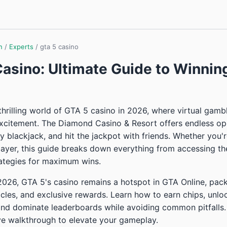
n
/
Experts
/
gta 5 casino
asino: Ultimate Guide to Winning
thrilling world of GTA 5 casino in 2026, where virtual gamb
xcitement. The Diamond Casino & Resort offers endless opp
lay blackjack, and hit the jackpot with friends. Whether you'
ayer, this guide breaks down everything from accessing th
ategies for maximum wins.
026, GTA 5's casino remains a hotspot in GTA Online, pac
icles, and exclusive rewards. Learn how to earn chips, unlo
nd dominate leaderboards while avoiding common pitfalls. 
e walkthrough to elevate your gameplay.