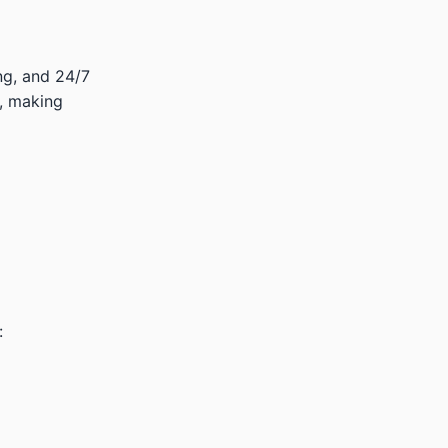
ng, and 24/7
s, making
: