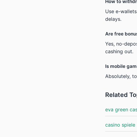
How to withdr
Use e-wallets
delays.
Are free bonus
Yes, no-depos
cashing out.
Is mobile gam
Absolutely, t
Related To
eva green cas
casino spiele