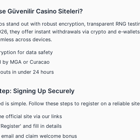
 Güvenilir Casino Siteleri?
os stand out with robust encryption, transparent RNG testi
026, they offer instant withdrawals via crypto and e-wallet
mless across devices.
yption for data safety
d by MGA or Curacao
outs in under 24 hours
ep: Signing Up Securely
d is simple. Follow these steps to register on a reliable site
the official site via our links
'Register' and fill in details
y email and claim welcome bonus