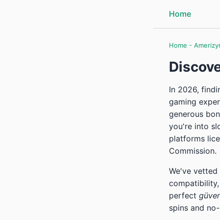
Home
Home - Amerizy
Discove
In 2026, find
gaming experie
generous bonu
you're into sl
platforms lic
Commission.
We've vetted 
compatibility
perfect
güven
spins and no-