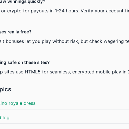
aw winnings quickly?
 or crypto for payouts in 1-24 hours. Verify your account fi
es really free?
it bonuses let you play without risk, but check wagering t
ing safe on these sites?
op sites use HTML5 for seamless, encrypted mobile play in
pics
ino royale dress
 blog