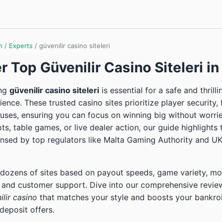
n
/
Experts
/
güvenilir casino siteleri
r Top Güvenilir Casino Siteleri i
ing
güvenilir casino siteleri
is essential for a safe and thrilli
nce. These trusted casino sites prioritize player security, f
ses, ensuring you can focus on winning big without worri
ots, table games, or live dealer action, our guide highlights 
ensed by top regulators like Malta Gaming Authority and U
dozens of sites based on payout speeds, game variety, mo
, and customer support. Dive into our comprehensive review
ilir casino
that matches your style and boosts your bankrol
deposit offers.