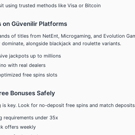
it using trusted methods like Visa or Bitcoin
on Güvenilir Platforms
nds of titles from NetEnt, Microgaming, and Evolution Gam
dominate, alongside blackjack and roulette variants.
ive jackpots up to millions
ino with real dealers
ptimized free spins slots
ree Bonuses Safely
 is key. Look for no-deposit free spins and match deposit
g requirements under 35x
k offers weekly