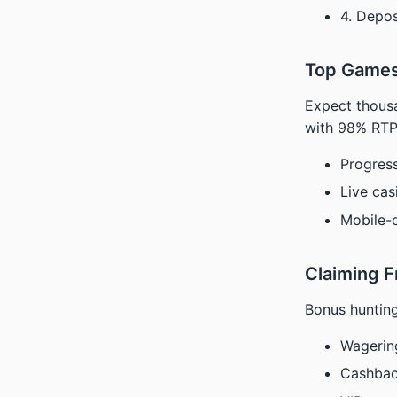
4. Depos
Top Games 
Expect thousa
with 98% RTP 
Progress
Live cas
Mobile-o
Claiming F
Bonus hunting
Wagerin
Cashbac