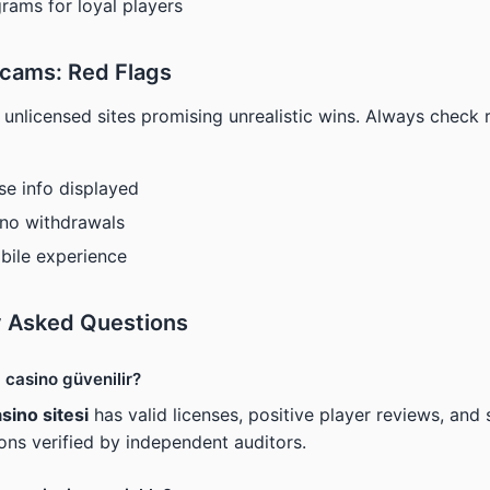
rams for loyal players
Scams: Red Flags
f unlicensed sites promising unrealistic wins. Always check
se info displayed
 no withdrawals
bile experience
y Asked Questions
casino güvenilir?
asino sitesi
has valid licenses, positive player reviews, and
ns verified by independent auditors.