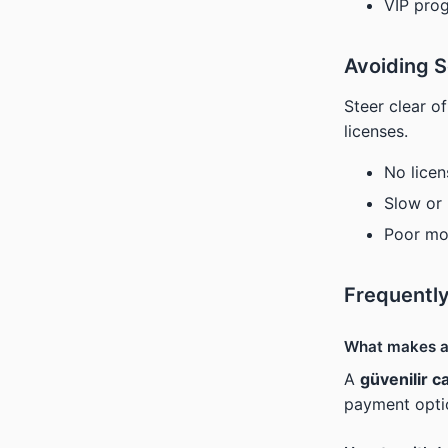
VIP prog
Avoiding 
Steer clear o
licenses.
No licen
Slow or
Poor mo
Frequentl
What makes a 
A
güvenilir c
payment optio