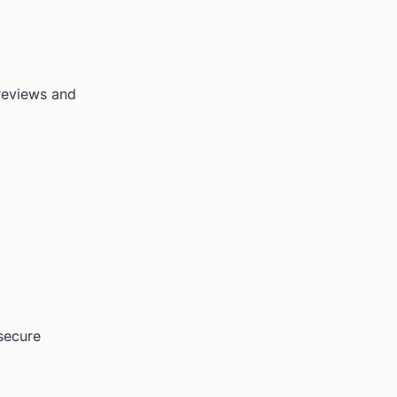
 reviews and
 secure