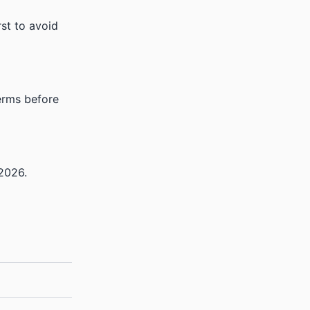
rst to avoid
erms before
 2026.