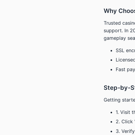
Why Choose
Trusted casin
support. In 2
gameplay sea
SSL encr
License
Fast pay
Step-by-St
Getting starte
1. Visit 
2. Click 
3. Verif