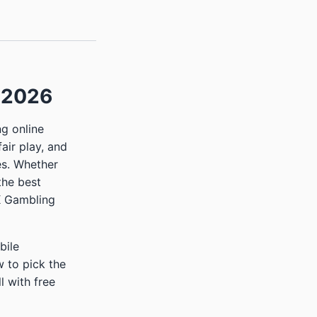
n 2026
ng online
air play, and
es. Whether
the best
K Gambling
bile
 to pick the
l with free