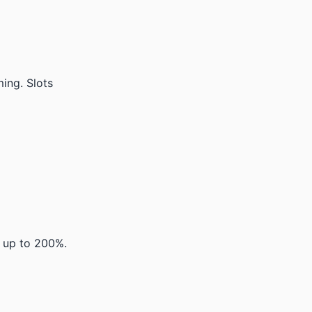
ing. Slots
s up to 200%.