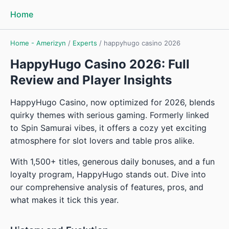
Home
Home - Amerizyn
/
Experts
/
happyhugo casino 2026
HappyHugo Casino 2026: Full
Review and Player Insights
HappyHugo Casino, now optimized for 2026, blends
quirky themes with serious gaming. Formerly linked
to Spin Samurai vibes, it offers a cozy yet exciting
atmosphere for slot lovers and table pros alike.
With 1,500+ titles, generous daily bonuses, and a fun
loyalty program, HappyHugo stands out. Dive into
our comprehensive analysis of features, pros, and
what makes it tick this year.