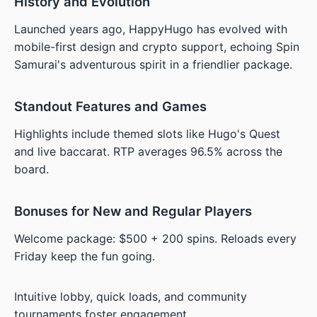
History and Evolution
Launched years ago, HappyHugo has evolved with
mobile-first design and crypto support, echoing Spin
Samurai's adventurous spirit in a friendlier package.
Standout Features and Games
Highlights include themed slots like Hugo's Quest
and live baccarat. RTP averages 96.5% across the
board.
Bonuses for New and Regular Players
Welcome package: $500 + 200 spins. Reloads every
Friday keep the fun going.
Intuitive lobby, quick loads, and community
tournaments foster engagement.