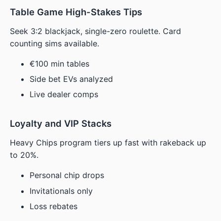
Table Game High-Stakes Tips
Seek 3:2 blackjack, single-zero roulette. Card
counting sims available.
€100 min tables
Side bet EVs analyzed
Live dealer comps
Loyalty and VIP Stacks
Heavy Chips program tiers up fast with rakeback up
to 20%.
Personal chip drops
Invitationals only
Loss rebates