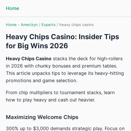
Home
Home - Amerizyn
/
Experts
/
heavy chips casino
Heavy Chips Casino: Insider Tips
for Big Wins 2026
Heavy Chips Casino
stacks the deck for high-rollers
in 2026 with chunky bonuses and premium tables.
This article unpacks tips to leverage its heavy-hitting
promotions and game selection.
From chip multipliers to tournament stacks, learn
how to play heavy and cash out heavier.
Maximizing Welcome Chips
300% up to $3,000 demands strategic play. Focus on