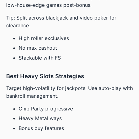
low-house-edge games post-bonus.
Tip: Split across blackjack and video poker for
clearance.
High roller exclusives
No max cashout
Stackable with FS
Best Heavy Slots Strategies
Target high-volatility for jackpots. Use auto-play with
bankroll management.
Chip Party progressive
Heavy Metal ways
Bonus buy features