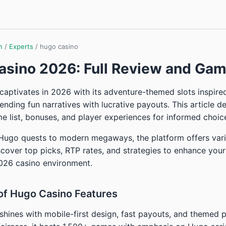
n
/
Experts
/
hugo casino
sino 2026: Full Review and Gam
aptivates in 2026 with its adventure-themed slots inspire
blending fun narratives with lucrative payouts. This article de
 list, bonuses, and player experiences for informed choic
Hugo quests to modern megaways, the platform offers vari
scover top picks, RTP rates, and strategies to enhance your
2026 casino environment.
of Hugo Casino Features
hines with mobile-first design, fast payouts, and themed 