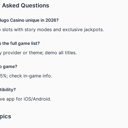
y Asked Questions
ugo Casino unique in 2026?
slots with story modes and exclusive jackpots.
the full game list?
by provider or theme; demo all titles.
o game?
5%; check in-game info.
ibility?
ive app for iOS/Android.
pics