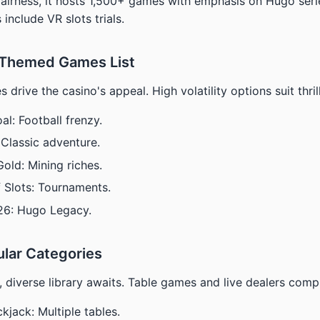
fairness, it hosts 1,500+ games with emphasis on Hugo seri
include VR slots trials.
Themed Games List
es drive the casino's appeal. High volatility options suit thri
l: Football frenzy.
Classic adventure.
old: Mining riches.
f Slots: Tournaments.
6: Hugo Legacy.
lar Categories
diverse library awaits. Table games and live dealers comp
ckjack: Multiple tables.