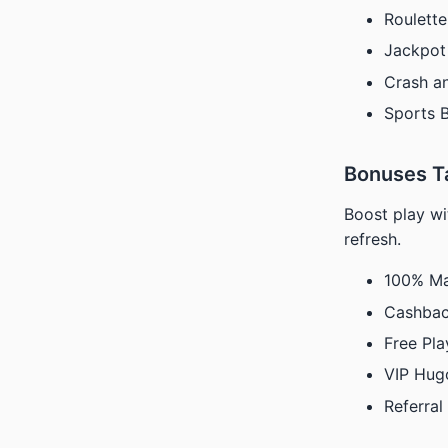
Roulette
Jackpot
Crash an
Sports B
Bonuses Ta
Boost play wi
refresh.
100% Ma
Cashbac
Free Pla
VIP Hug
Referral