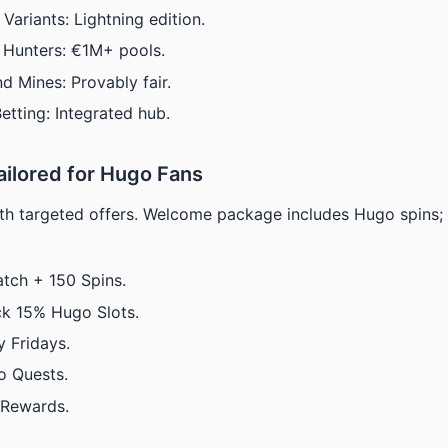
 Variants: Lightning edition.
 Hunters: €1M+ pools.
d Mines: Provably fair.
etting: Integrated hub.
ilored for Hugo Fans
th targeted offers. Welcome package includes Hugo spins;
tch + 150 Spins.
k 15% Hugo Slots.
y Fridays.
o Quests.
 Rewards.