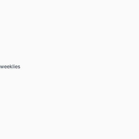
 weeklies