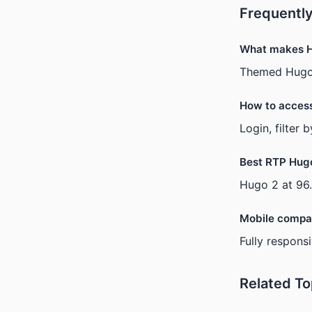
Frequentl
What makes H
Themed Hugo 
How to access 
Login, filter 
Best RTP Hug
Hugo 2 at 96.
Mobile compat
Fully respons
Related To