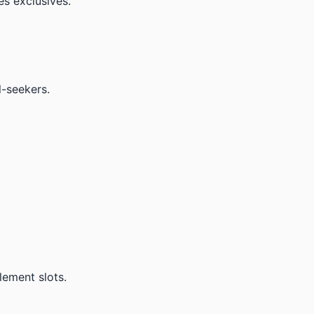
es exclusives.
ll-seekers.
lement slots.