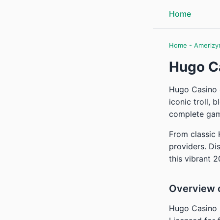
Home
Home - Amerizy
Hugo Ca
Hugo Casino c
iconic troll, 
complete game
From classic 
providers. Di
this vibrant 
Overview 
Hugo Casino s