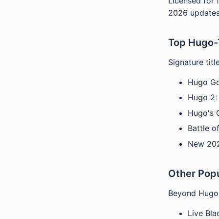
Licensed for 
2026 updates 
Top Hugo-
Signature titl
Hugo Goa
Hugo 2: 
Hugo's G
Battle o
New 202
Other Popu
Beyond Hugo, 
Live Bla