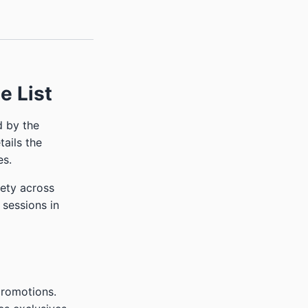
e List
d by the
tails the
es.
ety across
 sessions in
promotions.