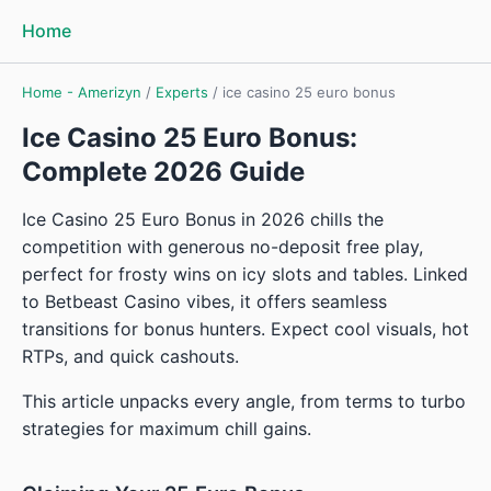
Home
Home - Amerizyn
/
Experts
/
ice casino 25 euro bonus
Ice Casino 25 Euro Bonus:
Complete 2026 Guide
Ice Casino 25 Euro Bonus in 2026 chills the
competition with generous no-deposit free play,
perfect for frosty wins on icy slots and tables. Linked
to Betbeast Casino vibes, it offers seamless
transitions for bonus hunters. Expect cool visuals, hot
RTPs, and quick cashouts.
This article unpacks every angle, from terms to turbo
strategies for maximum chill gains.