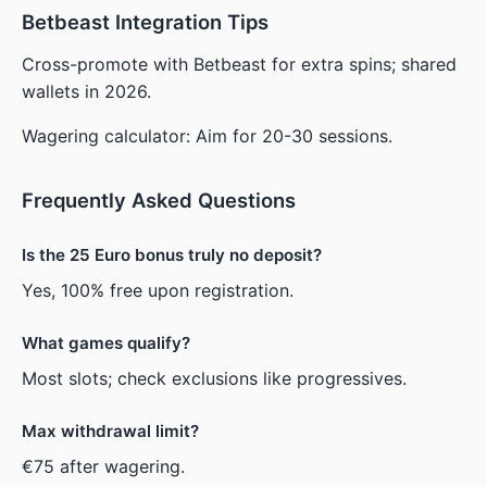
Betbeast Integration Tips
Cross-promote with Betbeast for extra spins; shared
wallets in 2026.
Wagering calculator: Aim for 20-30 sessions.
Frequently Asked Questions
Is the 25 Euro bonus truly no deposit?
Yes, 100% free upon registration.
What games qualify?
Most slots; check exclusions like progressives.
Max withdrawal limit?
€75 after wagering.