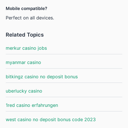
Mobile compatible?
Perfect on all devices.
Related Topics
merkur casino jobs
myanmar casino
bitkingz casino no deposit bonus
uberlucky casino
1red casino erfahrungen
west casino no deposit bonus code 2023