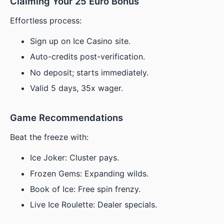
Claiming Your 25 Euro Bonus
Effortless process:
Sign up on Ice Casino site.
Auto-credits post-verification.
No deposit; starts immediately.
Valid 5 days, 35x wager.
Game Recommendations
Beat the freeze with:
Ice Joker: Cluster pays.
Frozen Gems: Expanding wilds.
Book of Ice: Free spin frenzy.
Live Ice Roulette: Dealer specials.