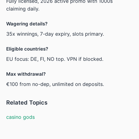
Fully licensed, 2026 active promo with 1000s
claiming daily.
Wagering details?
35x winnings, 7-day expiry, slots primary.
Eligible countries?
EU focus: DE, FI, NO top. VPN if blocked.
Max withdrawal?
€100 from no-dep, unlimited on deposits.
Related Topics
casino gods