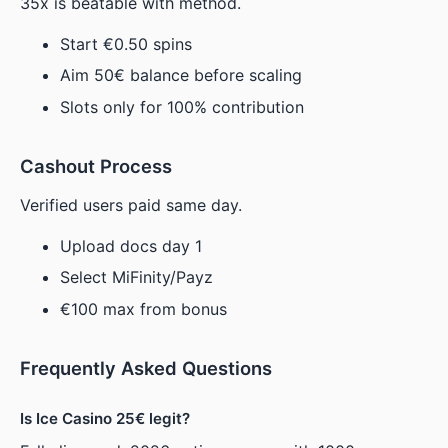
35x is beatable with method.
Start €0.50 spins
Aim 50€ balance before scaling
Slots only for 100% contribution
Cashout Process
Verified users paid same day.
Upload docs day 1
Select MiFinity/Payz
€100 max from bonus
Frequently Asked Questions
Is Ice Casino 25€ legit?