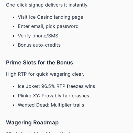
One-click signup delivers it instantly.
Visit Ice Casino landing page
Enter email, pick password
Verify phone/SMS
Bonus auto-credits
Prime Slots for the Bonus
High RTP for quick wagering clear.
Ice Joker: 96.5% RTP freezes wins
Plinko XY: Provably fair crashes
Wanted Dead: Multiplier trails
Wagering Roadmap