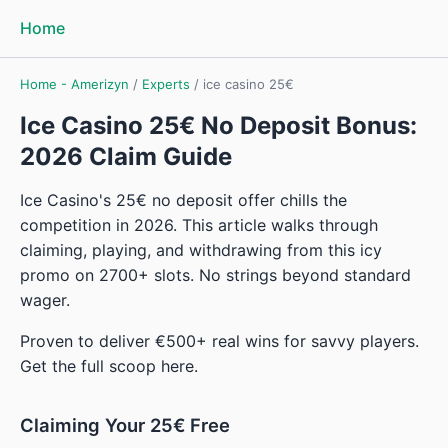
Home
Home - Amerizyn
/
Experts
/
ice casino 25€
Ice Casino 25€ No Deposit Bonus:
2026 Claim Guide
Ice Casino's 25€ no deposit offer chills the
competition in 2026. This article walks through
claiming, playing, and withdrawing from this icy
promo on 2700+ slots. No strings beyond standard
wager.
Proven to deliver €500+ real wins for savvy players.
Get the full scoop here.
Claiming Your 25€ Free