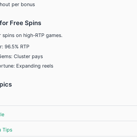
hout per bonus
 for Free Spins
r spins on high-RTP games.
r: 96.5% RTP
Gems: Cluster pays
ortune: Expanding reels
pics
le
 Tips