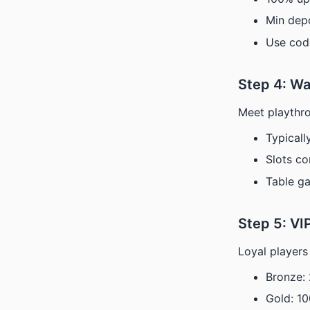
Min dep
Use cod
Step 4: W
Meet playthr
Typicall
Slots co
Table g
Step 5: VI
Loyal players
Bronze: 
Gold: 10