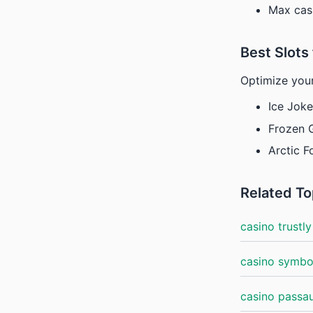
Max cas
Best Slots
Optimize you
Ice Joke
Frozen 
Arctic F
Related To
casino trustly
casino symbo
casino passau