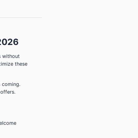
 2026
s without
ximize these
s coming.
offers.
welcome