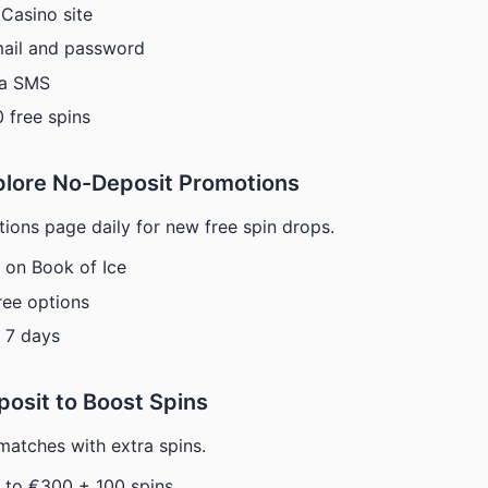
 Casino site
mail and password
ia SMS
 free spins
plore No-Deposit Promotions
ons page daily for new free spin drops.
 on Book of Ice
ree options
r 7 days
posit to Boost Spins
 matches with extra spins.
 to €300 + 100 spins