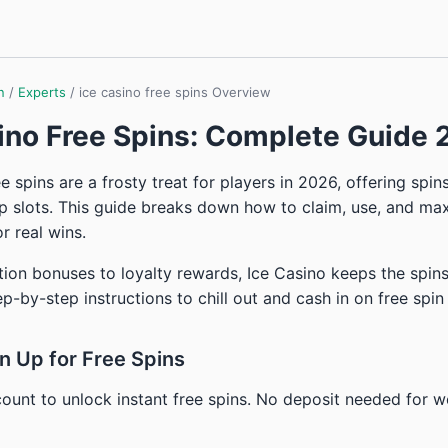
n
/
Experts
/
ice casino free spins Overview
ino Free Spins: Complete Guide
e spins are a frosty treat for players in 2026, offering spin
p slots. This guide breaks down how to claim, use, and ma
r real wins.
tion bonuses to loyalty rewards, Ice Casino keeps the spin
p-by-step instructions to chill out and cash in on free spin 
gn Up for Free Spins
ount to unlock instant free spins. No deposit needed for 