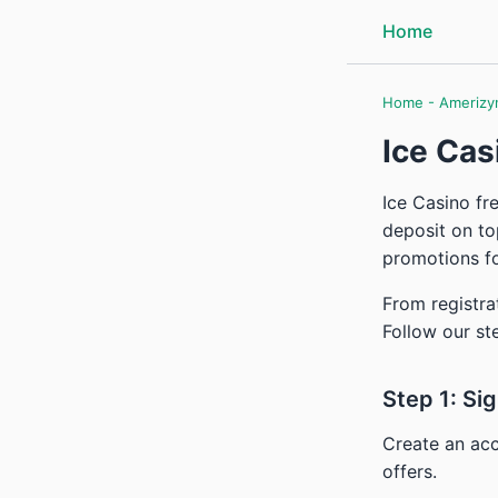
Home
Home - Amerizy
Ice Cas
Ice Casino fre
deposit on to
promotions fo
From registra
Follow our ste
Step 1: Si
Create an acc
offers.