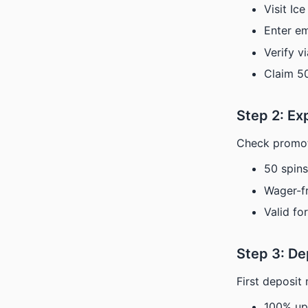
Visit Ice
Enter e
Verify v
Claim 50
Step 2: Ex
Check promoti
50 spins
Wager-f
Valid fo
Step 3: De
First deposit
100% up