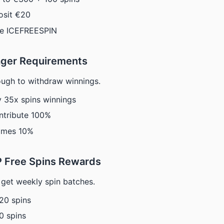
osit €20
e ICEFREESPIN
ager Requirements
ough to withdraw winnings.
y 35x spins winnings
ntribute 100%
ames 10%
P Free Spins Rewards
 get weekly spin batches.
20 spins
0 spins