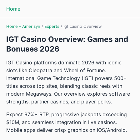
Home
Home - Amerizyn
/
Experts
/
igt casino Overview
IGT Casino Overview: Games and
Bonuses 2026
IGT Casino platforms dominate 2026 with iconic
slots like Cleopatra and Wheel of Fortune.
International Game Technology (IGT) powers 500+
titles across top sites, blending classic reels with
modern Megaways. Our overview explores software
strengths, partner casinos, and player perks.
Expect 97%+ RTP, progressive jackpots exceeding
$10M, and seamless integration in live casinos.
Mobile apps deliver crisp graphics on iOS/Android.