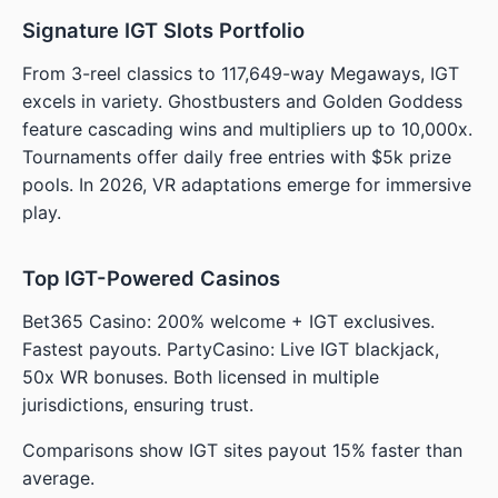
Signature IGT Slots Portfolio
From 3-reel classics to 117,649-way Megaways, IGT
excels in variety. Ghostbusters and Golden Goddess
feature cascading wins and multipliers up to 10,000x.
Tournaments offer daily free entries with $5k prize
pools. In 2026, VR adaptations emerge for immersive
play.
Top IGT-Powered Casinos
Bet365 Casino: 200% welcome + IGT exclusives.
Fastest payouts. PartyCasino: Live IGT blackjack,
50x WR bonuses. Both licensed in multiple
jurisdictions, ensuring trust.
Comparisons show IGT sites payout 15% faster than
average.