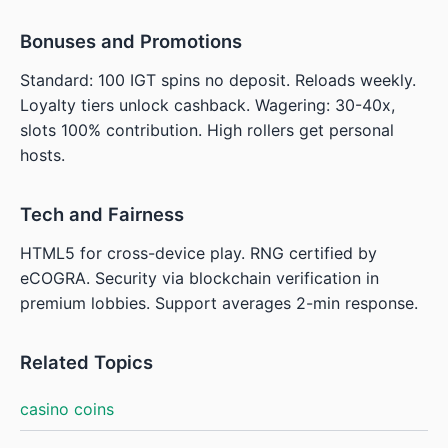
Bonuses and Promotions
Standard: 100 IGT spins no deposit. Reloads weekly.
Loyalty tiers unlock cashback. Wagering: 30-40x,
slots 100% contribution. High rollers get personal
hosts.
Tech and Fairness
HTML5 for cross-device play. RNG certified by
eCOGRA. Security via blockchain verification in
premium lobbies. Support averages 2-min response.
Related Topics
casino coins