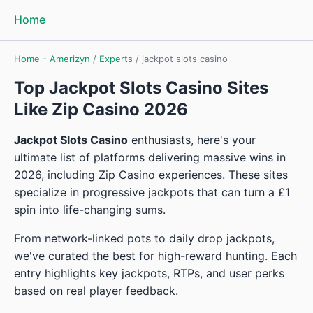
Home
Home - Amerizyn
/
Experts
/
jackpot slots casino
Top Jackpot Slots Casino Sites
Like Zip Casino 2026
Jackpot Slots Casino
enthusiasts, here's your
ultimate list of platforms delivering massive wins in
2026, including Zip Casino experiences. These sites
specialize in progressive jackpots that can turn a £1
spin into life-changing sums.
From network-linked pots to daily drop jackpots,
we've curated the best for high-reward hunting. Each
entry highlights key jackpots, RTPs, and user perks
based on real player feedback.