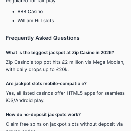
Regulated for fair play.
888 Casino
William Hill slots
Frequently Asked Questions
What is the biggest jackpot at Zip Casino in 2026?
Zip Casino's top pot hits £2 million via Mega Moolah,
with daily drops up to £20k.
Are jackpot slots mobile-compatible?
Yes, all listed casinos offer HTML5 apps for seamless
iOS/Android play.
How do no-deposit jackpots work?
Claim free spins on jackpot slots without deposit via