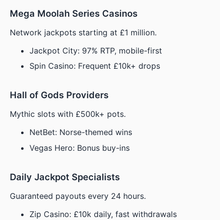
Mega Moolah Series Casinos
Network jackpots starting at £1 million.
Jackpot City: 97% RTP, mobile-first
Spin Casino: Frequent £10k+ drops
Hall of Gods Providers
Mythic slots with £500k+ pots.
NetBet: Norse-themed wins
Vegas Hero: Bonus buy-ins
Daily Jackpot Specialists
Guaranteed payouts every 24 hours.
Zip Casino: £10k daily, fast withdrawals