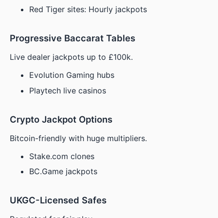
Red Tiger sites: Hourly jackpots
Progressive Baccarat Tables
Live dealer jackpots up to £100k.
Evolution Gaming hubs
Playtech live casinos
Crypto Jackpot Options
Bitcoin-friendly with huge multipliers.
Stake.com clones
BC.Game jackpots
UKGC-Licensed Safes