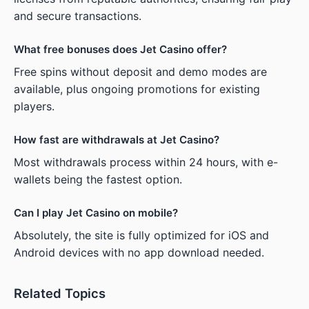
and secure transactions.
What free bonuses does Jet Casino offer?
Free spins without deposit and demo modes are
available, plus ongoing promotions for existing
players.
How fast are withdrawals at Jet Casino?
Most withdrawals process within 24 hours, with e-
wallets being the fastest option.
Can I play Jet Casino on mobile?
Absolutely, the site is fully optimized for iOS and
Android devices with no app download needed.
Related Topics