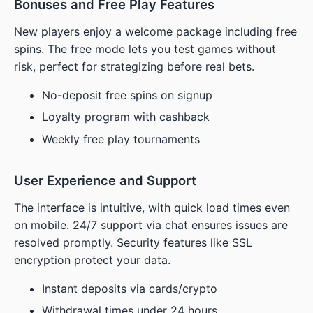
Bonuses and Free Play Features
New players enjoy a welcome package including free
spins. The free mode lets you test games without
risk, perfect for strategizing before real bets.
No-deposit free spins on signup
Loyalty program with cashback
Weekly free play tournaments
User Experience and Support
The interface is intuitive, with quick load times even
on mobile. 24/7 support via chat ensures issues are
resolved promptly. Security features like SSL
encryption protect your data.
Instant deposits via cards/crypto
Withdrawal times under 24 hours