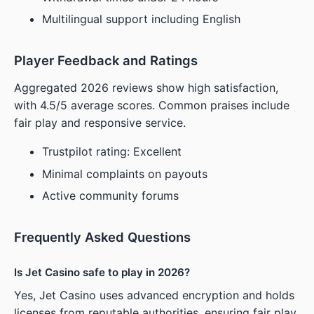
Multilingual support including English
Player Feedback and Ratings
Aggregated 2026 reviews show high satisfaction,
with 4.5/5 average scores. Common praises include
fair play and responsive service.
Trustpilot rating: Excellent
Minimal complaints on payouts
Active community forums
Frequently Asked Questions
Is Jet Casino safe to play in 2026?
Yes, Jet Casino uses advanced encryption and holds
licenses from reputable authorities, ensuring fair play