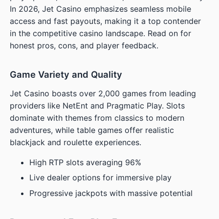
In 2026, Jet Casino emphasizes seamless mobile
access and fast payouts, making it a top contender
in the competitive casino landscape. Read on for
honest pros, cons, and player feedback.
Game Variety and Quality
Jet Casino boasts over 2,000 games from leading
providers like NetEnt and Pragmatic Play. Slots
dominate with themes from classics to modern
adventures, while table games offer realistic
blackjack and roulette experiences.
High RTP slots averaging 96%
Live dealer options for immersive play
Progressive jackpots with massive potential