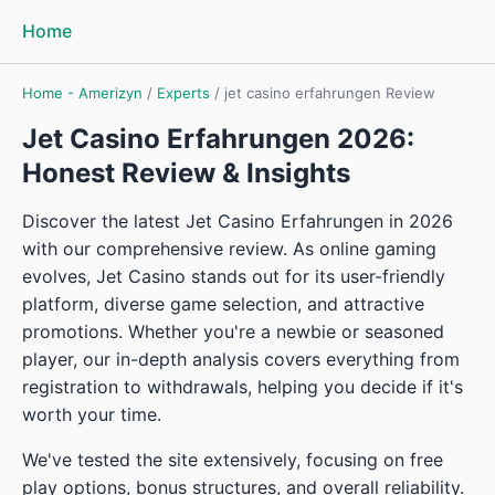
Home
Home - Amerizyn
/
Experts
/
jet casino erfahrungen Review
Jet Casino Erfahrungen 2026:
Honest Review & Insights
Discover the latest Jet Casino Erfahrungen in 2026
with our comprehensive review. As online gaming
evolves, Jet Casino stands out for its user-friendly
platform, diverse game selection, and attractive
promotions. Whether you're a newbie or seasoned
player, our in-depth analysis covers everything from
registration to withdrawals, helping you decide if it's
worth your time.
We've tested the site extensively, focusing on free
play options, bonus structures, and overall reliability.