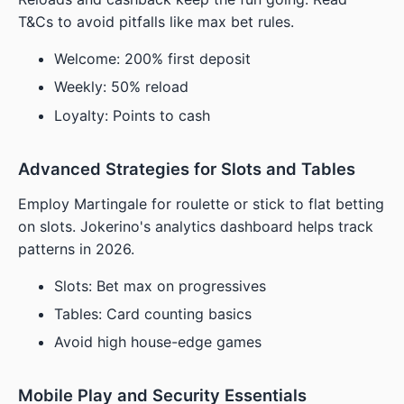
T&Cs to avoid pitfalls like max bet rules.
Welcome: 200% first deposit
Weekly: 50% reload
Loyalty: Points to cash
Advanced Strategies for Slots and Tables
Employ Martingale for roulette or stick to flat betting
on slots. Jokerino's analytics dashboard helps track
patterns in 2026.
Slots: Bet max on progressives
Tables: Card counting basics
Avoid high house-edge games
Mobile Play and Security Essentials