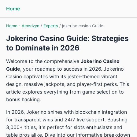
Home
Home - Amerizyn
/
Experts
/
jokerino casino Guide
Jokerino Casino Guide: Strategies
to Dominate in 2026
Welcome to the comprehensive
Jokerino Casino
Guide
, your roadmap to success in 2026. Jokerino
Casino captivates with its jester-themed vibrant
design, massive jackpots, and player-first perks. This
article explores everything from game selection to
bonus hacking.
In 2026, Jokerino shines with blockchain integration
for transparent wins and 24/7 live support. Boasting
3,000+ titles, it's perfect for slots enthusiasts and
table pros alike. Dive into our informative breakdown