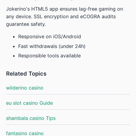
Jokerino's HTML5 app ensures lag-free gaming on
any device. SSL encryption and eCOGRA audits
guarantee safety.
Responsive on iOS/Android
Fast withdrawals (under 24h)
Responsible tools available
Related Topics
wilderino casino
eu slot casino Guide
shambala casino Tips
fantasino casino