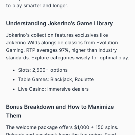
to play smarter and longer.
Understanding Jokerino's Game Library
Jokerino's collection features exclusives like
Jokerino Wilds alongside classics from Evolution
Gaming. RTP averages 97%, higher than industry
standards. Explore categories wisely for optimal play.
Slots: 2,500+ options
Table Games: Blackjack, Roulette
Live Casino: Immersive dealers
Bonus Breakdown and How to Maximize
Them
The welcome package offers $1,000 + 150 spins.
Reloads and cashback keep the fun going. Read