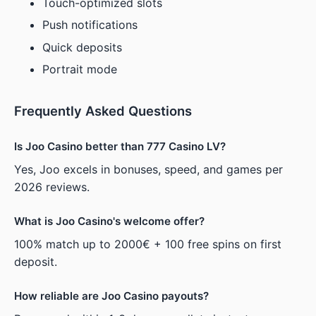
Touch-optimized slots
Push notifications
Quick deposits
Portrait mode
Frequently Asked Questions
Is Joo Casino better than 777 Casino LV?
Yes, Joo excels in bonuses, speed, and games per
2026 reviews.
What is Joo Casino's welcome offer?
100% match up to 2000€ + 100 free spins on first
deposit.
How reliable are Joo Casino payouts?