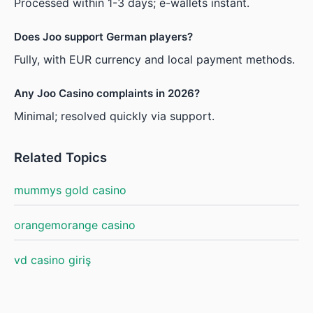
Processed within 1-3 days; e-wallets instant.
Does Joo support German players?
Fully, with EUR currency and local payment methods.
Any Joo Casino complaints in 2026?
Minimal; resolved quickly via support.
Related Topics
mummys gold casino
orangemorange casino
vd casino giriş