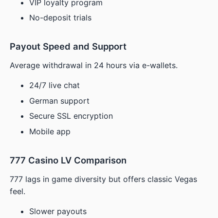
VIP loyalty program
No-deposit trials
Payout Speed and Support
Average withdrawal in 24 hours via e-wallets.
24/7 live chat
German support
Secure SSL encryption
Mobile app
777 Casino LV Comparison
777 lags in game diversity but offers classic Vegas
feel.
Slower payouts