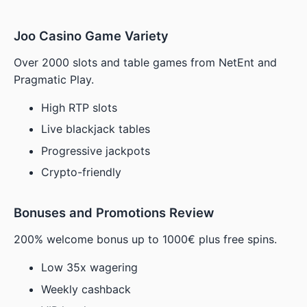
Joo Casino Game Variety
Over 2000 slots and table games from NetEnt and
Pragmatic Play.
High RTP slots
Live blackjack tables
Progressive jackpots
Crypto-friendly
Bonuses and Promotions Review
200% welcome bonus up to 1000€ plus free spins.
Low 35x wagering
Weekly cashback