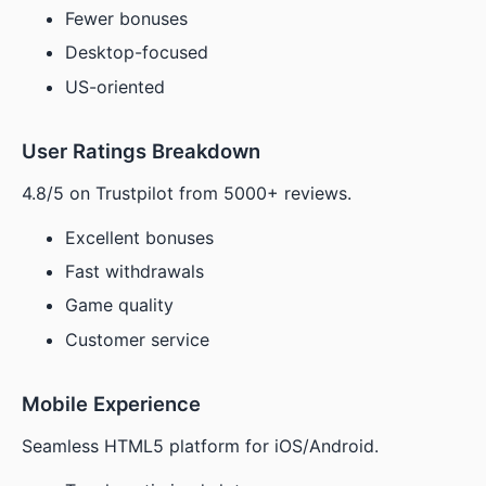
Fewer bonuses
Desktop-focused
US-oriented
User Ratings Breakdown
4.8/5 on Trustpilot from 5000+ reviews.
Excellent bonuses
Fast withdrawals
Game quality
Customer service
Mobile Experience
Seamless HTML5 platform for iOS/Android.