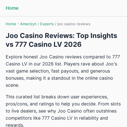
Home
Home - Amerizyn
/
Experts
/
joo casino reviews
Joo Casino Reviews: Top Insights
vs 777 Casino LV 2026
Explore honest Joo Casino reviews compared to 777
Casino LV in our 2026 list. Players rave about Joo's
vast game selection, fast payouts, and generous
bonuses, making it a standout in the online casino
scene.
This curated list breaks down user experiences,
pros/cons, and ratings to help you decide. From slots
to live dealers, see why Joo Casino often outshines
competitors like 777 Casino LV in reliability and
rewards.