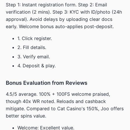
Step 1: Instant registration form. Step 2: Email
verification (2 mins). Step 3: KYC with ID/photo (24h
approval). Avoid delays by uploading clear docs
early. Welcome bonus auto-applies post-deposit.
1. Click register.
2. Fill details.
3. Verify email.
4. Deposit & play.
Bonus Evaluation from Reviews
4.5/5 average. 100% + 100FS welcome praised,
though 40x WR noted. Reloads and cashback
mitigate. Compared to Cat Casino's 150%, Joo offers
better spins value.
Welcome: Excellent value.