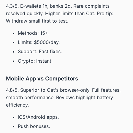
4.3/5. E-wallets 1h, banks 2d. Rare complaints
resolved quickly. Higher limits than Cat. Pro tip:
Withdraw small first to test.
Methods: 15+.
Limits: $5000/day.
Support: Fast fixes.
Crypto: Instant.
Mobile App vs Competitors
4.8/5. Superior to Cat's browser-only. Full features,
smooth performance. Reviews highlight battery
efficiency.
iOS/Android apps.
Push bonuses.