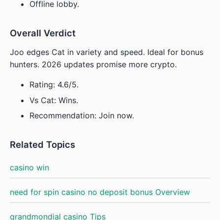
Offline lobby.
Overall Verdict
Joo edges Cat in variety and speed. Ideal for bonus
hunters. 2026 updates promise more crypto.
Rating: 4.6/5.
Vs Cat: Wins.
Recommendation: Join now.
Related Topics
casino win
need for spin casino no deposit bonus Overview
grandmondial casino Tips