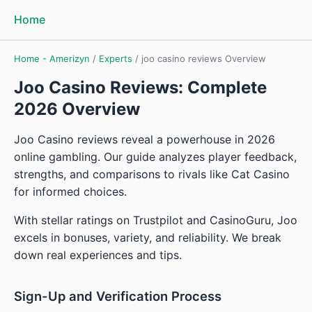
Home
Home - Amerizyn
/
Experts
/
joo casino reviews Overview
Joo Casino Reviews: Complete
2026 Overview
Joo Casino reviews reveal a powerhouse in 2026
online gambling. Our guide analyzes player feedback,
strengths, and comparisons to rivals like Cat Casino
for informed choices.
With stellar ratings on Trustpilot and CasinoGuru, Joo
excels in bonuses, variety, and reliability. We break
down real experiences and tips.
Sign-Up and Verification Process