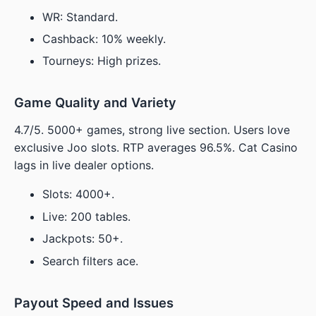
WR: Standard.
Cashback: 10% weekly.
Tourneys: High prizes.
Game Quality and Variety
4.7/5. 5000+ games, strong live section. Users love
exclusive Joo slots. RTP averages 96.5%. Cat Casino
lags in live dealer options.
Slots: 4000+.
Live: 200 tables.
Jackpots: 50+.
Search filters ace.
Payout Speed and Issues