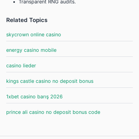
Transparent RNG audits.
Related Topics
skycrown online casino
energy casino mobile
casino lieder
kings castle casino no deposit bonus
1xbet casino barış 2026
prince ali casino no deposit bonus code