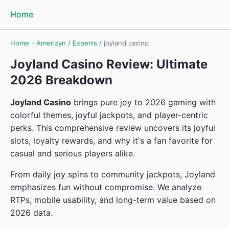
Home
Home - Amerizyn
/
Experts
/
joyland casino
Joyland Casino Review: Ultimate
2026 Breakdown
Joyland Casino
brings pure joy to 2026 gaming with
colorful themes, joyful jackpots, and player-centric
perks. This comprehensive review uncovers its joyful
slots, loyalty rewards, and why it's a fan favorite for
casual and serious players alike.
From daily joy spins to community jackpots, Joyland
emphasizes fun without compromise. We analyze
RTPs, mobile usability, and long-term value based on
2026 data.