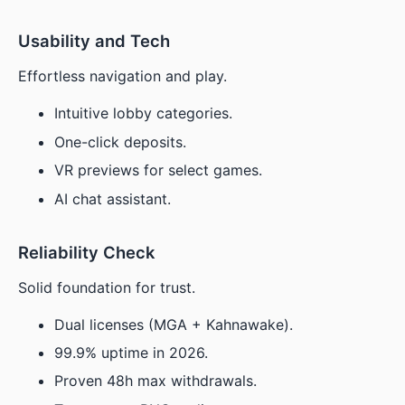
Usability and Tech
Effortless navigation and play.
Intuitive lobby categories.
One-click deposits.
VR previews for select games.
AI chat assistant.
Reliability Check
Solid foundation for trust.
Dual licenses (MGA + Kahnawake).
99.9% uptime in 2026.
Proven 48h max withdrawals.