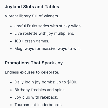
Joyland Slots and Tables
Vibrant library full of winners.
Joyful Fruits series with sticky wilds.
Live roulette with joy multipliers.
100+ crash games.
Megaways for massive ways to win.
Promotions That Spark Joy
Endless excuses to celebrate.
Daily login joy bombs: up to $100.
Birthday freebies and spins.
Joy club with rakeback.
Tournament leaderboards.