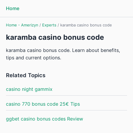
Home
Home - Amerizyn
/
Experts
/
karamba casino bonus code
karamba casino bonus code
karamba casino bonus code. Learn about benefits,
tips and current options.
Related Topics
casino night gammix
casino 770 bonus code 25€ Tips
ggbet casino bonus codes Review