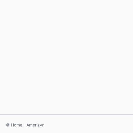
© Home - Amerizyn