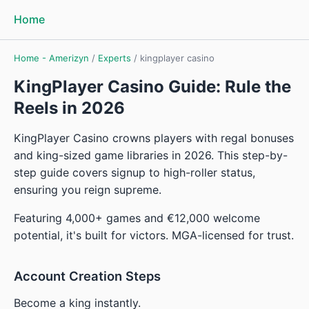
Home
Home - Amerizyn
/
Experts
/
kingplayer casino
KingPlayer Casino Guide: Rule the
Reels in 2026
KingPlayer Casino crowns players with regal bonuses
and king-sized game libraries in 2026. This step-by-
step guide covers signup to high-roller status,
ensuring you reign supreme.
Featuring 4,000+ games and €12,000 welcome
potential, it's built for victors. MGA-licensed for trust.
Account Creation Steps
Become a king instantly.