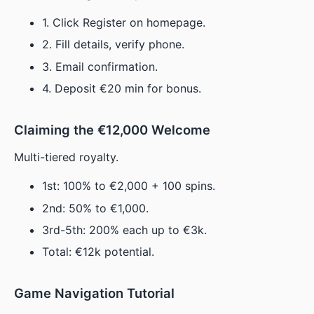
1. Click Register on homepage.
2. Fill details, verify phone.
3. Email confirmation.
4. Deposit €20 min for bonus.
Claiming the €12,000 Welcome
Multi-tiered royalty.
1st: 100% to €2,000 + 100 spins.
2nd: 50% to €1,000.
3rd-5th: 200% each up to €3k.
Total: €12k potential.
Game Navigation Tutorial