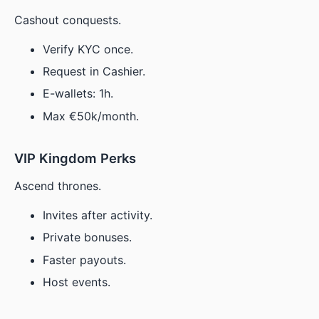
Cashout conquests.
Verify KYC once.
Request in Cashier.
E-wallets: 1h.
Max €50k/month.
VIP Kingdom Perks
Ascend thrones.
Invites after activity.
Private bonuses.
Faster payouts.
Host events.