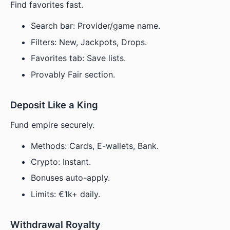
Find favorites fast.
Search bar: Provider/game name.
Filters: New, Jackpots, Drops.
Favorites tab: Save lists.
Provably Fair section.
Deposit Like a King
Fund empire securely.
Methods: Cards, E-wallets, Bank.
Crypto: Instant.
Bonuses auto-apply.
Limits: €1k+ daily.
Withdrawal Royalty