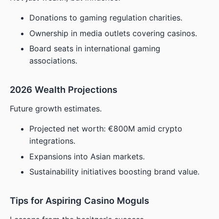
Donations to gaming regulation charities.
Ownership in media outlets covering casinos.
Board seats in international gaming
associations.
2026 Wealth Projections
Future growth estimates.
Projected net worth: €800M amid crypto
integrations.
Expansions into Asian markets.
Sustainability initiatives boosting brand value.
Tips for Aspiring Casino Moguls