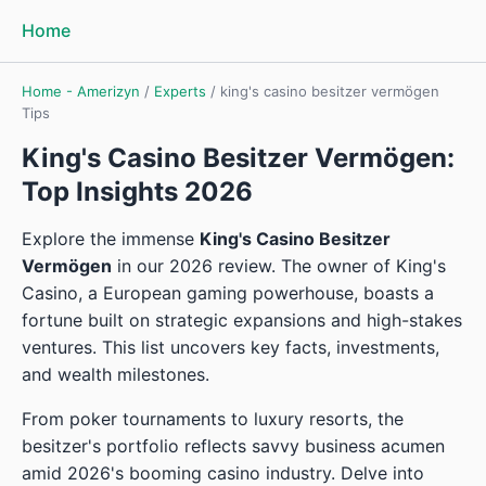
Home
Home - Amerizyn
/
Experts
/
king's casino besitzer vermögen
Tips
King's Casino Besitzer Vermögen:
Top Insights 2026
Explore the immense
King's Casino Besitzer
Vermögen
in our 2026 review. The owner of King's
Casino, a European gaming powerhouse, boasts a
fortune built on strategic expansions and high-stakes
ventures. This list uncovers key facts, investments,
and wealth milestones.
From poker tournaments to luxury resorts, the
besitzer's portfolio reflects savvy business acumen
amid 2026's booming casino industry. Delve into