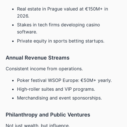
Real estate in Prague valued at €150M+ in
2026.
Stakes in tech firms developing casino
software.
Private equity in sports betting startups.
Annual Revenue Streams
Consistent income from operations.
Poker festival WSOP Europe: €50M+ yearly.
High-roller suites and VIP programs.
Merchandising and event sponsorships.
Philanthropy and Public Ventures
Not just wealth, but influence.