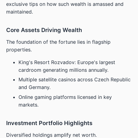
exclusive tips on how such wealth is amassed and
maintained.
Core Assets Driving Wealth
The foundation of the fortune lies in flagship
properties.
King's Resort Rozvadov: Europe's largest
cardroom generating millions annually.
Multiple satellite casinos across Czech Republic
and Germany.
Online gaming platforms licensed in key
markets.
Investment Portfolio Highlights
Diversified holdings amplify net worth.