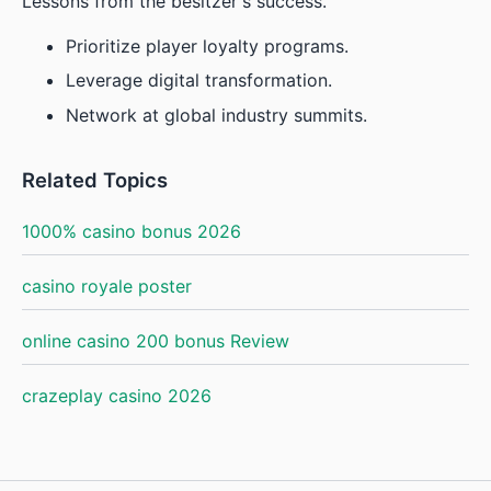
Lessons from the besitzer's success.
Prioritize player loyalty programs.
Leverage digital transformation.
Network at global industry summits.
Related Topics
1000% casino bonus 2026
casino royale poster
online casino 200 bonus Review
crazeplay casino 2026