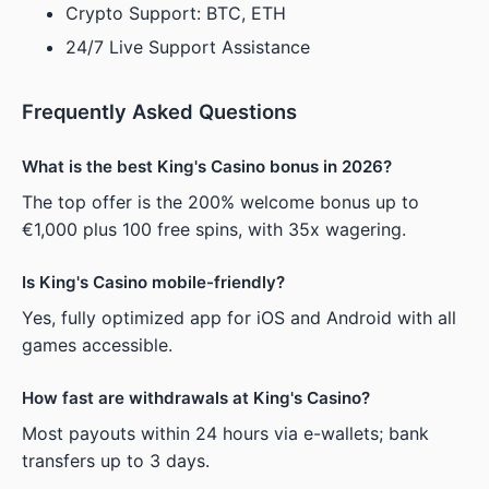
Crypto Support: BTC, ETH
24/7 Live Support Assistance
Frequently Asked Questions
What is the best King's Casino bonus in 2026?
The top offer is the 200% welcome bonus up to
€1,000 plus 100 free spins, with 35x wagering.
Is King's Casino mobile-friendly?
Yes, fully optimized app for iOS and Android with all
games accessible.
How fast are withdrawals at King's Casino?
Most payouts within 24 hours via e-wallets; bank
transfers up to 3 days.