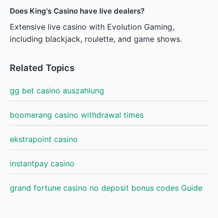
Does King's Casino have live dealers?
Extensive live casino with Evolution Gaming,
including blackjack, roulette, and game shows.
Related Topics
gg bet casino auszahlung
boomerang casino withdrawal times
ekstrapoint casino
instantpay casino
grand fortune casino no deposit bonus codes Guide