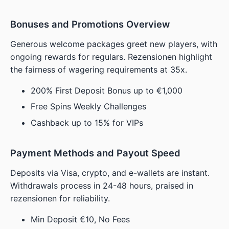
Bonuses and Promotions Overview
Generous welcome packages greet new players, with
ongoing rewards for regulars. Rezensionen highlight
the fairness of wagering requirements at 35x.
200% First Deposit Bonus up to €1,000
Free Spins Weekly Challenges
Cashback up to 15% for VIPs
Payment Methods and Payout Speed
Deposits via Visa, crypto, and e-wallets are instant.
Withdrawals process in 24-48 hours, praised in
rezensionen for reliability.
Min Deposit €10, No Fees