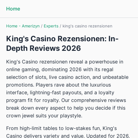
Home
Home - Amerizyn
/
Experts
/
king's casino rezensionen
King's Casino Rezensionen: In-
Depth Reviews 2026
King's Casino rezensionen reveal a powerhouse in
online gaming, dominating 2026 with its regal
selection of slots, live casino action, and unbeatable
promotions. Players rave about the luxurious
interface, lightning-fast payouts, and a loyalty
program fit for royalty. Our comprehensive reviews
break down every aspect to help you decide if this
crown jewel suits your playstyle.
From high-limit tables to low-stakes fun, King's
Casino delivers variety and value. Updated for 2026,