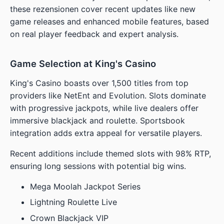
these rezensionen cover recent updates like new
game releases and enhanced mobile features, based
on real player feedback and expert analysis.
Game Selection at King's Casino
King's Casino boasts over 1,500 titles from top
providers like NetEnt and Evolution. Slots dominate
with progressive jackpots, while live dealers offer
immersive blackjack and roulette. Sportsbook
integration adds extra appeal for versatile players.
Recent additions include themed slots with 98% RTP,
ensuring long sessions with potential big wins.
Mega Moolah Jackpot Series
Lightning Roulette Live
Crown Blackjack VIP