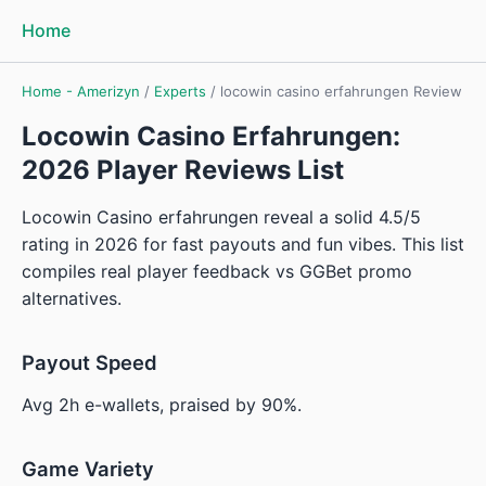
Home
Home - Amerizyn
/
Experts
/
locowin casino erfahrungen Review
Locowin Casino Erfahrungen:
2026 Player Reviews List
Locowin Casino erfahrungen reveal a solid 4.5/5
rating in 2026 for fast payouts and fun vibes. This list
compiles real player feedback vs GGBet promo
alternatives.
Payout Speed
Avg 2h e-wallets, praised by 90%.
Game Variety