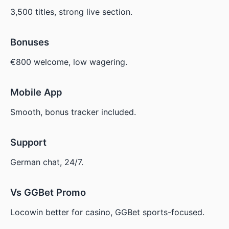
3,500 titles, strong live section.
Bonuses
€800 welcome, low wagering.
Mobile App
Smooth, bonus tracker included.
Support
German chat, 24/7.
Vs GGBet Promo
Locowin better for casino, GGBet sports-focused.