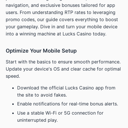
navigation, and exclusive bonuses tailored for app
users. From understanding RTP rates to leveraging
promo codes, our guide covers everything to boost
your gameplay. Dive in and turn your mobile device
into a winning machine at Lucks Casino today.
Optimize Your Mobile Setup
Start with the basics to ensure smooth performance.
Update your device's OS and clear cache for optimal
speed.
Download the official Lucks Casino app from
the site to avoid fakes.
Enable notifications for real-time bonus alerts.
Use a stable Wi-Fi or 5G connection for
uninterrupted play.