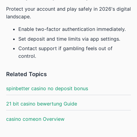
Protect your account and play safely in 2026's digital
landscape.
Enable two-factor authentication immediately.
Set deposit and time limits via app settings.
Contact support if gambling feels out of
control.
Related Topics
spinbetter casino no deposit bonus
21 bit casino bewertung Guide
casino comeon Overview