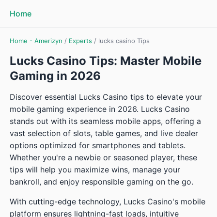
Home
Home - Amerizyn
/
Experts
/
lucks casino Tips
Lucks Casino Tips: Master Mobile
Gaming in 2026
Discover essential Lucks Casino tips to elevate your
mobile gaming experience in 2026. Lucks Casino
stands out with its seamless mobile apps, offering a
vast selection of slots, table games, and live dealer
options optimized for smartphones and tablets.
Whether you're a newbie or seasoned player, these
tips will help you maximize wins, manage your
bankroll, and enjoy responsible gaming on the go.
With cutting-edge technology, Lucks Casino's mobile
platform ensures lightning-fast loads, intuitive