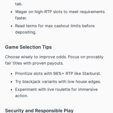
tab.
Wager on high-RTP slots to meet requirements
faster.
Read terms for max cashout limits before
depositing.
Game Selection Tips
Choose wisely to improve odds. Focus on provably
fair titles with proven payouts.
Prioritize slots with 96%+ RTP like Starburst.
Try blackjack variants with low house edges.
Experiment with live roulette for immersive
action.
Security and Responsible Play