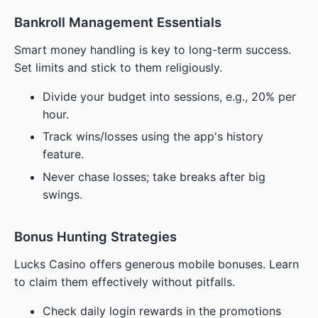
Bankroll Management Essentials
Smart money handling is key to long-term success.
Set limits and stick to them religiously.
Divide your budget into sessions, e.g., 20% per
hour.
Track wins/losses using the app's history
feature.
Never chase losses; take breaks after big
swings.
Bonus Hunting Strategies
Lucks Casino offers generous mobile bonuses. Learn
to claim them effectively without pitfalls.
Check daily login rewards in the promotions