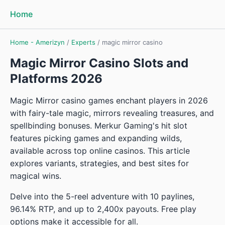
Home
Home - Amerizyn
/
Experts
/
magic mirror casino
Magic Mirror Casino Slots and
Platforms 2026
Magic Mirror casino games enchant players in 2026
with fairy-tale magic, mirrors revealing treasures, and
spellbinding bonuses. Merkur Gaming's hit slot
features picking games and expanding wilds,
available across top online casinos. This article
explores variants, strategies, and best sites for
magical wins.
Delve into the 5-reel adventure with 10 paylines,
96.14% RTP, and up to 2,400x payouts. Free play
options make it accessible for all.