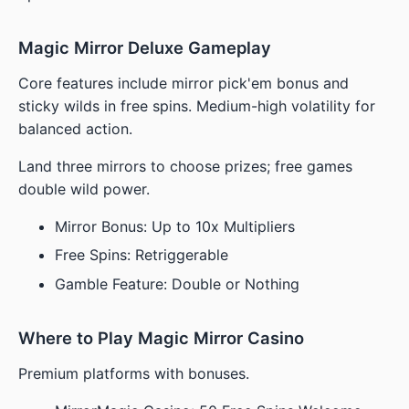
Magic Mirror Deluxe Gameplay
Core features include mirror pick'em bonus and
sticky wilds in free spins. Medium-high volatility for
balanced action.
Land three mirrors to choose prizes; free games
double wild power.
Mirror Bonus: Up to 10x Multipliers
Free Spins: Retriggerable
Gamble Feature: Double or Nothing
Where to Play Magic Mirror Casino
Premium platforms with bonuses.