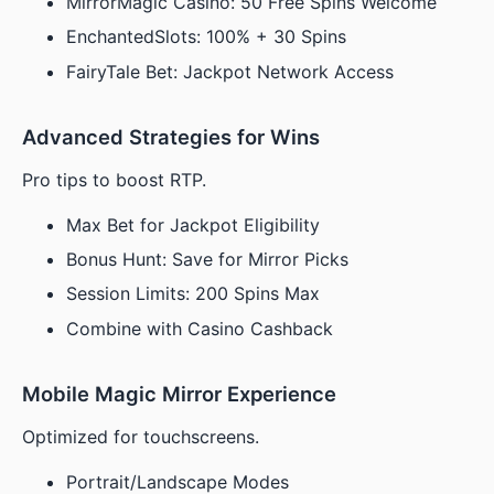
MirrorMagic Casino: 50 Free Spins Welcome
EnchantedSlots: 100% + 30 Spins
FairyTale Bet: Jackpot Network Access
Advanced Strategies for Wins
Pro tips to boost RTP.
Max Bet for Jackpot Eligibility
Bonus Hunt: Save for Mirror Picks
Session Limits: 200 Spins Max
Combine with Casino Cashback
Mobile Magic Mirror Experience
Optimized for touchscreens.
Portrait/Landscape Modes