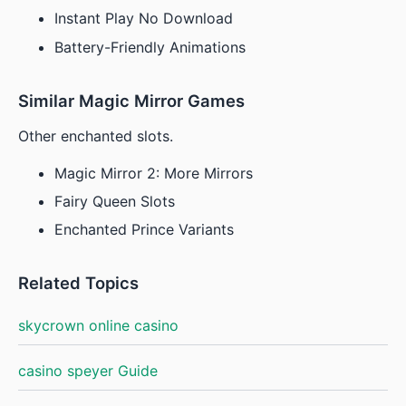
Instant Play No Download
Battery-Friendly Animations
Similar Magic Mirror Games
Other enchanted slots.
Magic Mirror 2: More Mirrors
Fairy Queen Slots
Enchanted Prince Variants
Related Topics
skycrown online casino
casino speyer Guide