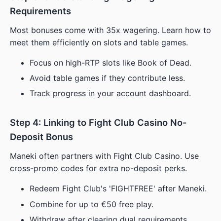
Requirements
Most bonuses come with 35x wagering. Learn how to
meet them efficiently on slots and table games.
Focus on high-RTP slots like Book of Dead.
Avoid table games if they contribute less.
Track progress in your account dashboard.
Step 4: Linking to Fight Club Casino No-
Deposit Bonus
Maneki often partners with Fight Club Casino. Use
cross-promo codes for extra no-deposit perks.
Redeem Fight Club's 'FIGHTFREE' after Maneki.
Combine for up to €50 free play.
Withdraw after clearing dual requirements.