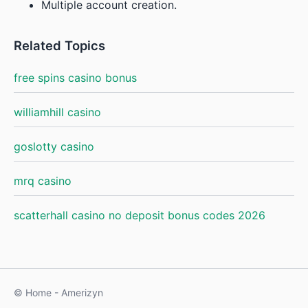
Multiple account creation.
Related Topics
free spins casino bonus
williamhill casino
goslotty casino
mrq casino
scatterhall casino no deposit bonus codes 2026
© Home - Amerizyn