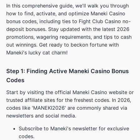
In this comprehensive guide, we'll walk you through
how to find, activate, and optimize Maneki Casino
bonus codes, including ties to Fight Club Casino no-
deposit bonuses. Stay updated with the latest 2026
promotions, wagering requirements, and tips to cash
out winnings. Get ready to beckon fortune with
Maneki's lucky cat charm!
Step 1: Finding Active Maneki Casino Bonus
Codes
Start by visiting the official Maneki Casino website or
trusted affiliate sites for the freshest codes. In 2026,
codes like 'MANEKI2026' are commonly shared via
newsletters and social media.
Subscribe to Maneki's newsletter for exclusive
codes.