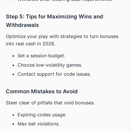
Step 5: Tips for Maximizing Wins and
Withdrawals
Optimize your play with strategies to turn bonuses
into real cash in 2026.
Set a session budget.
Choose low-volatility games.
Contact support for code issues.
Common Mistakes to Avoid
Steer clear of pitfalls that void bonuses.
Expiring codes usage.
Max bet violations.