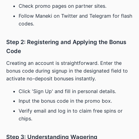
Check promo pages on partner sites.
Follow Maneki on Twitter and Telegram for flash
codes.
Step 2: Registering and Applying the Bonus
Code
Creating an account is straightforward. Enter the
bonus code during signup in the designated field to
activate no-deposit bonuses instantly.
Click 'Sign Up' and fill in personal details.
Input the bonus code in the promo box.
Verify email and log in to claim free spins or
chips.
Step 3: Understanding Wagering