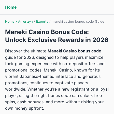
Home
Home - Amerizyn
/
Experts
/
maneki casino bonus code Guide
Maneki Casino Bonus Code:
Unlock Exclusive Rewards in 2026
Discover the ultimate
Maneki Casino bonus code
guide for 2026, designed to help players maximize
their gaming experience with no-deposit offers and
promotional codes. Maneki Casino, known for its
vibrant Japanese-themed interface and generous
promotions, continues to captivate players
worldwide. Whether you're a new registrant or a loyal
player, using the right bonus code can unlock free
spins, cash bonuses, and more without risking your
own money upfront.