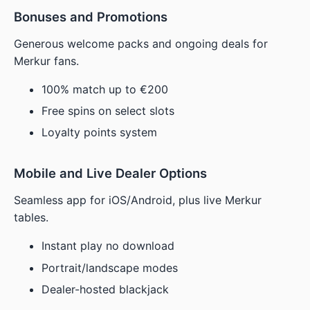
Bonuses and Promotions
Generous welcome packs and ongoing deals for
Merkur fans.
100% match up to €200
Free spins on select slots
Loyalty points system
Mobile and Live Dealer Options
Seamless app for iOS/Android, plus live Merkur
tables.
Instant play no download
Portrait/landscape modes
Dealer-hosted blackjack