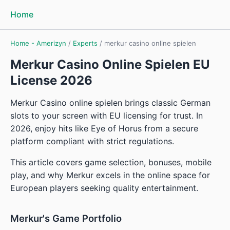
Home
Home - Amerizyn
/
Experts
/
merkur casino online spielen
Merkur Casino Online Spielen EU
License 2026
Merkur Casino online spielen brings classic German
slots to your screen with EU licensing for trust. In
2026, enjoy hits like Eye of Horus from a secure
platform compliant with strict regulations.
This article covers game selection, bonuses, mobile
play, and why Merkur excels in the online space for
European players seeking quality entertainment.
Merkur's Game Portfolio