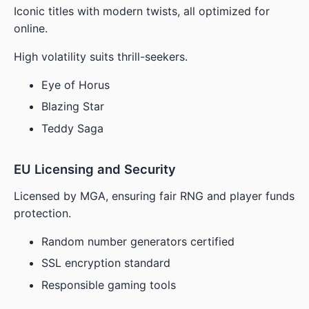
Iconic titles with modern twists, all optimized for
online.
High volatility suits thrill-seekers.
Eye of Horus
Blazing Star
Teddy Saga
EU Licensing and Security
Licensed by MGA, ensuring fair RNG and player funds
protection.
Random number generators certified
SSL encryption standard
Responsible gaming tools