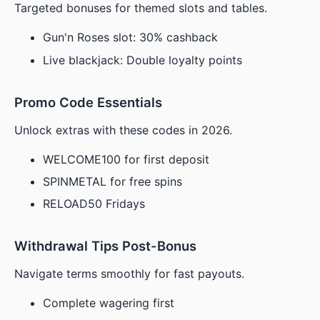
Targeted bonuses for themed slots and tables.
Gun'n Roses slot: 30% cashback
Live blackjack: Double loyalty points
Promo Code Essentials
Unlock extras with these codes in 2026.
WELCOME100 for first deposit
SPINMETAL for free spins
RELOAD50 Fridays
Withdrawal Tips Post-Bonus
Navigate terms smoothly for fast payouts.
Complete wagering first