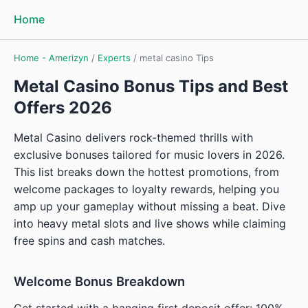
Home
Home - Amerizyn
/
Experts
/
metal casino Tips
Metal Casino Bonus Tips and Best
Offers 2026
Metal Casino delivers rock-themed thrills with
exclusive bonuses tailored for music lovers in 2026.
This list breaks down the hottest promotions, from
welcome packages to loyalty rewards, helping you
amp up your gameplay without missing a beat. Dive
into heavy metal slots and live shows while claiming
free spins and cash matches.
Welcome Bonus Breakdown