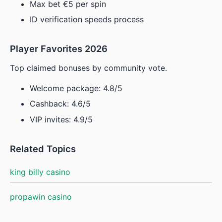
Max bet €5 per spin
ID verification speeds process
Player Favorites 2026
Top claimed bonuses by community vote.
Welcome package: 4.8/5
Cashback: 4.6/5
VIP invites: 4.9/5
Related Topics
king billy casino
propawin casino