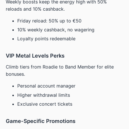
Weekly boosts keep the energy high with 50%
reloads and 10% cashback.
Friday reload: 50% up to €50
10% weekly cashback, no wagering
Loyalty points redeemable
VIP Metal Levels Perks
Climb tiers from Roadie to Band Member for elite
bonuses.
Personal account manager
Higher withdrawal limits
Exclusive concert tickets
Game-Specific Promotions