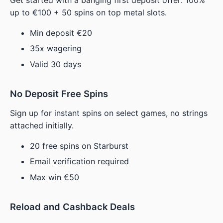
Get started with a banging first deposit offer: 100%
up to €100 + 50 spins on top metal slots.
Min deposit €20
35x wagering
Valid 30 days
No Deposit Free Spins
Sign up for instant spins on select games, no strings
attached initially.
20 free spins on Starburst
Email verification required
Max win €50
Reload and Cashback Deals