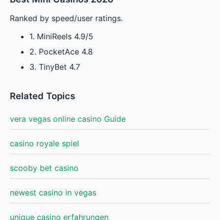
Ranked by speed/user ratings.
1. MiniReels 4.9/5
2. PocketAce 4.8
3. TinyBet 4.7
Related Topics
vera vegas online casino Guide
casino royale spiel
scooby bet casino
newest casino in vegas
unique casino erfahrungen