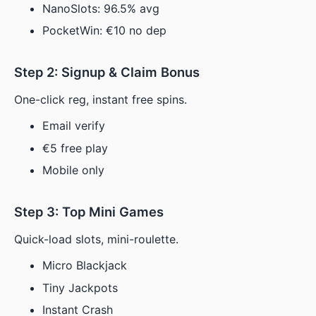
NanoSlots: 96.5% avg
PocketWin: €10 no dep
Step 2: Signup & Claim Bonus
One-click reg, instant free spins.
Email verify
€5 free play
Mobile only
Step 3: Top Mini Games
Quick-load slots, mini-roulette.
Micro Blackjack
Tiny Jackpots
Instant Crash