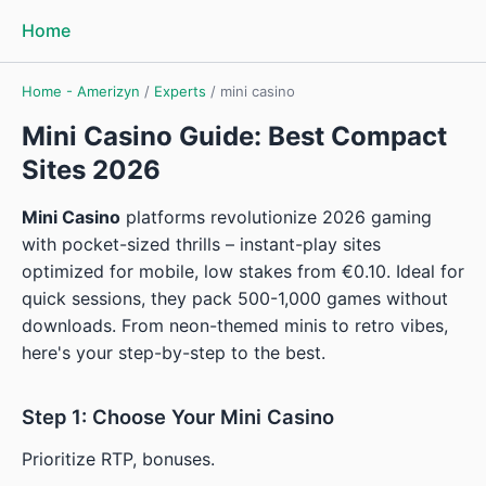
Home
Home - Amerizyn
/
Experts
/
mini casino
Mini Casino Guide: Best Compact
Sites 2026
Mini Casino
platforms revolutionize 2026 gaming
with pocket-sized thrills – instant-play sites
optimized for mobile, low stakes from €0.10. Ideal for
quick sessions, they pack 500-1,000 games without
downloads. From neon-themed minis to retro vibes,
here's your step-by-step to the best.
Step 1: Choose Your Mini Casino
Prioritize RTP, bonuses.