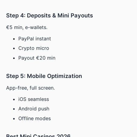
Step 4: Deposits & Mini Payouts
€5 min, e-wallets.
PayPal instant
Crypto micro
Payout €20 min
Step 5: Mobile Optimization
App-free, full screen.
iOS seamless
Android push
Offline modes
Best Mini Casinos 2026