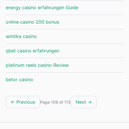
energy casino erfahrungen Guide
online casino 200 bonus
wintika casino
qbet casino erfahrungen
platinum reels casino Review
betor casino
← Previous
Next →
Page 109 of 115