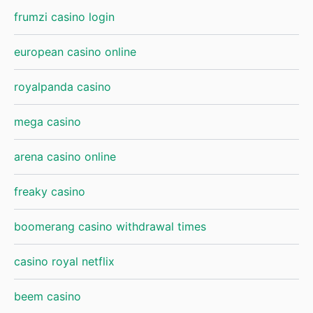
frumzi casino login
european casino online
royalpanda casino
mega casino
arena casino online
freaky casino
boomerang casino withdrawal times
casino royal netflix
beem casino