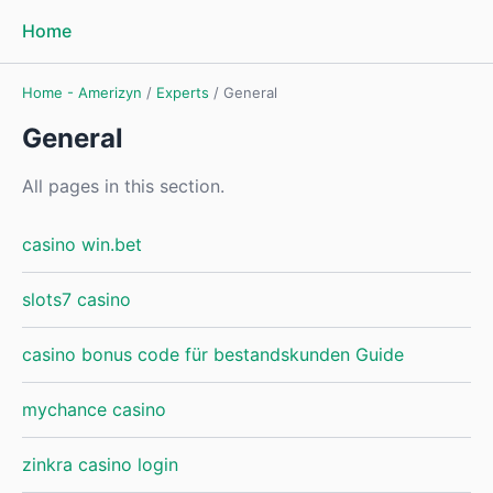
Home
Home - Amerizyn
/
Experts
/
General
General
All pages in this section.
casino win.bet
slots7 casino
casino bonus code für bestandskunden Guide
mychance casino
zinkra casino login