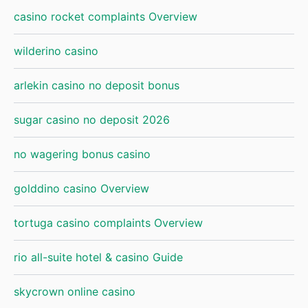
casino rocket complaints Overview
wilderino casino
arlekin casino no deposit bonus
sugar casino no deposit 2026
no wagering bonus casino
golddino casino Overview
tortuga casino complaints Overview
rio all-suite hotel & casino Guide
skycrown online casino