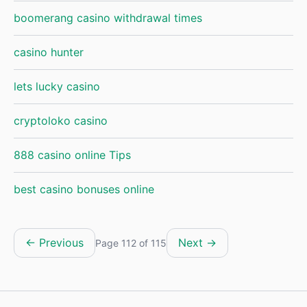
boomerang casino withdrawal times
casino hunter
lets lucky casino
cryptoloko casino
888 casino online Tips
best casino bonuses online
← Previous
Next →
Page 112 of 115