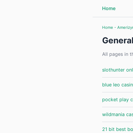
Home
Home - Amerizy
Genera
All pages in t
slothunter on
blue leo casi
pocket play c
wildmania ca
21 bit best b