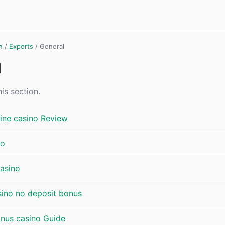
n
/
Experts
/
General
l
his section.
line casino Review
no
asino
sino no deposit bonus
onus casino Guide