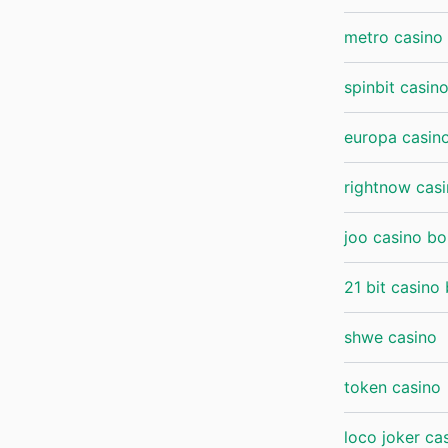
metro casino
spinbit casin
europa casin
rightnow cas
joo casino bo
21 bit casino
shwe casino
token casino
loco joker ca