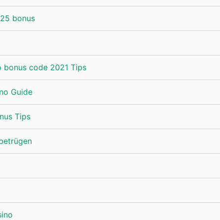
 25 bonus
o
o bonus code 2021 Tips
ino Guide
nus Tips
 betrügen
sino