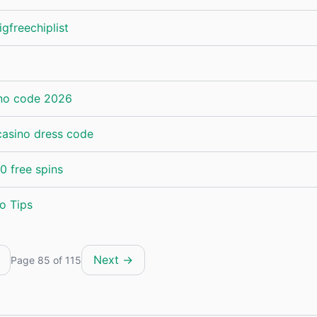
igfreechiplist
ino code 2026
casino dress code
0 free spins
no Tips
Next →
Page 85 of 115