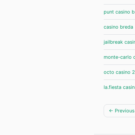
punt casino b
casino breda
jailbreak cas
monte-carlo 
octo casino 2
la.fiesta casi
← Previous