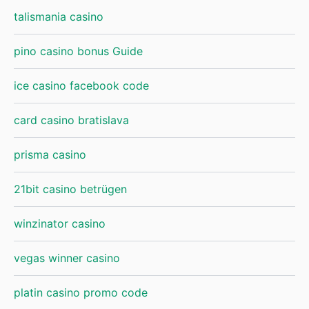
talismania casino
pino casino bonus Guide
ice casino facebook code
card casino bratislava
prisma casino
21bit casino betrügen
winzinator casino
vegas winner casino
platin casino promo code