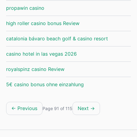
propawin casino
high roller casino bonus Review
catalonia bávaro beach golf & casino resort
casino hotel in las vegas 2026
royalspinz casino Review
5€ casino bonus ohne einzahlung
← Previous
Next →
Page 91 of 115