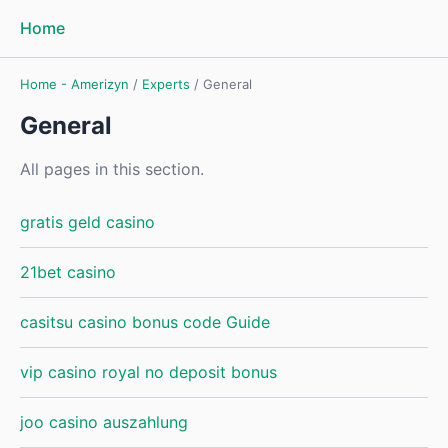
Home
Home - Amerizyn
/
Experts
/
General
General
All pages in this section.
gratis geld casino
21bet casino
casitsu casino bonus code Guide
vip casino royal no deposit bonus
joo casino auszahlung