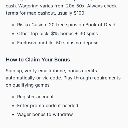
cash. Wagering varies from 20x-50x. Always check
terms for max cashout, usually $100.
Risiko Casino: 20 free spins on Book of Dead
Other top pick: $15 bonus + 30 spins
Exclusive mobile: 50 spins no deposit
How to Claim Your Bonus
Sign up, verify email/phone, bonus credits
automatically or via code. Play through requirements
on qualifying games.
Register account
Enter promo code if needed
Wager bonus to withdraw