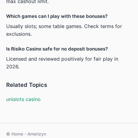
max cashout limit.
Which games can I play with these bonuses?
Usually slots; some table games. Check terms for
exclusions.
Is Risiko Casino safe for no deposit bonuses?
Licensed and reviewed positively for fair play in
2026.
Related Topics
unislots casino
© Home - Amerizyn