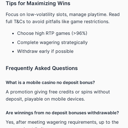
Tips for Maximizing Wins
Focus on low-volatility slots, manage playtime. Read
full T&Cs to avoid pitfalls like game restrictions.
Choose high RTP games (>96%)
Complete wagering strategically
Withdraw early if possible
Frequently Asked Questions
What is a mobile casino no deposit bonus?
A promotion giving free credits or spins without
deposit, playable on mobile devices.
Are winnings from no deposit bonuses withdrawable?
Yes, after meeting wagering requirements, up to the