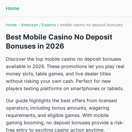
Home
Home - Amerizyn
/
Experts
/
mobile casino no deposit bonuses
Best Mobile Casino No Deposit
Bonuses in 2026
Discover the top mobile casino no deposit bonuses
available in 2026. These promotions let you play real
money slots, table games, and live dealer titles
without risking your own cash. Perfect for new
players testing platforms on smartphones or tablets.
Our guide highlights the best offers from licensed
operators, including bonus amounts, wagering
requirements, and eligible games. With mobile
gaming booming, no deposit bonuses provide a risk-
free entry to exciting casino action anytime,