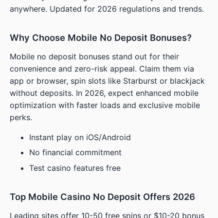
anywhere. Updated for 2026 regulations and trends.
Why Choose Mobile No Deposit Bonuses?
Mobile no deposit bonuses stand out for their
convenience and zero-risk appeal. Claim them via
app or browser, spin slots like Starburst or blackjack
without deposits. In 2026, expect enhanced mobile
optimization with faster loads and exclusive mobile
perks.
Instant play on iOS/Android
No financial commitment
Test casino features free
Top Mobile Casino No Deposit Offers 2026
Leading sites offer 10-50 free spins or $10-20 bonus