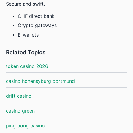
Secure and swift.
CHF direct bank
Crypto gateways
E-wallets
Related Topics
token casino 2026
casino hohensyburg dortmund
drift casino
casino green
ping pong casino