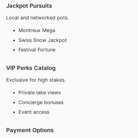
Jackpot Pursuits
Local and networked pots.
Montreux Mega
Swiss Snow Jackpot
Festival Fortune
VIP Perks Catalog
Exclusive for high stakes.
Private lake views
Concierge bonuses
Event access
Payment Options