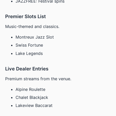
JAZZFREE: Festival spins
Premier Slots List
Music-themed and classics.
Montreux Jazz Slot
Swiss Fortune
Lake Legends
Live Dealer Entries
Premium streams from the venue.
Alpine Roulette
Chalet Blackjack
Lakeview Baccarat