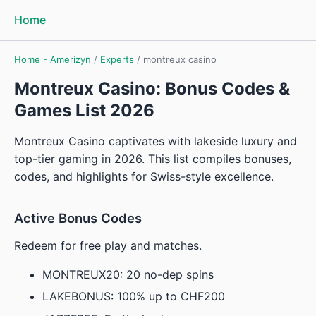
Home
Home - Amerizyn
/
Experts
/
montreux casino
Montreux Casino: Bonus Codes &
Games List 2026
Montreux Casino captivates with lakeside luxury and
top-tier gaming in 2026. This list compiles bonuses,
codes, and highlights for Swiss-style excellence.
Active Bonus Codes
Redeem for free play and matches.
MONTREUX20: 20 no-dep spins
LAKEBONUS: 100% up to CHF200