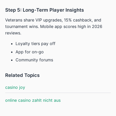
Step 5: Long-Term Player Insights
Veterans share VIP upgrades, 15% cashback, and
tournament wins. Mobile app scores high in 2026
reviews.
Loyalty tiers pay off
App for on-go
Community forums
Related Topics
casino joy
online casino zahlt nicht aus