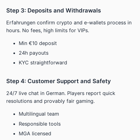
Step 3: Deposits and Withdrawals
Erfahrungen confirm crypto and e-wallets process in
hours. No fees, high limits for VIPs.
Min €10 deposit
24h payouts
KYC straightforward
Step 4: Customer Support and Safety
24/7 live chat in German. Players report quick
resolutions and provably fair gaming.
Multilingual team
Responsible tools
MGA licensed