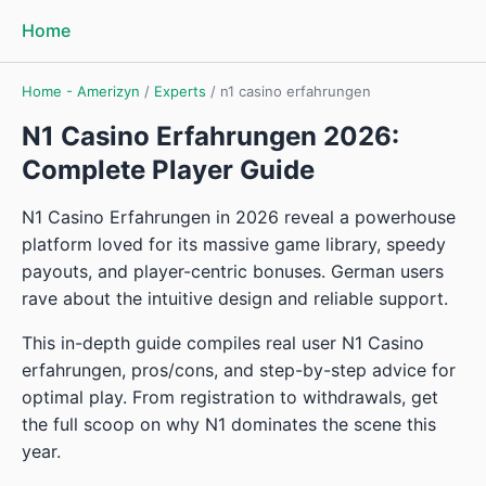
Home
Home - Amerizyn
/
Experts
/
n1 casino erfahrungen
N1 Casino Erfahrungen 2026:
Complete Player Guide
N1 Casino Erfahrungen in 2026 reveal a powerhouse
platform loved for its massive game library, speedy
payouts, and player-centric bonuses. German users
rave about the intuitive design and reliable support.
This in-depth guide compiles real user N1 Casino
erfahrungen, pros/cons, and step-by-step advice for
optimal play. From registration to withdrawals, get
the full scoop on why N1 dominates the scene this
year.