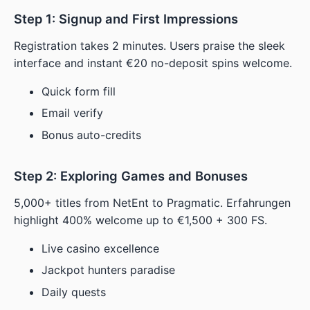
Step 1: Signup and First Impressions
Registration takes 2 minutes. Users praise the sleek
interface and instant €20 no-deposit spins welcome.
Quick form fill
Email verify
Bonus auto-credits
Step 2: Exploring Games and Bonuses
5,000+ titles from NetEnt to Pragmatic. Erfahrungen
highlight 400% welcome up to €1,500 + 300 FS.
Live casino excellence
Jackpot hunters paradise
Daily quests