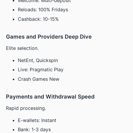
Welcome: Multi-deposit
Reloads: 100% Fridays
Cashback: 10-15%
Games and Providers Deep Dive
Elite selection.
NetEnt, Quickspin
Live: Pragmatic Play
Crash Games New
Payments and Withdrawal Speed
Rapid processing.
E-wallets: Instant
Bank: 1-3 days