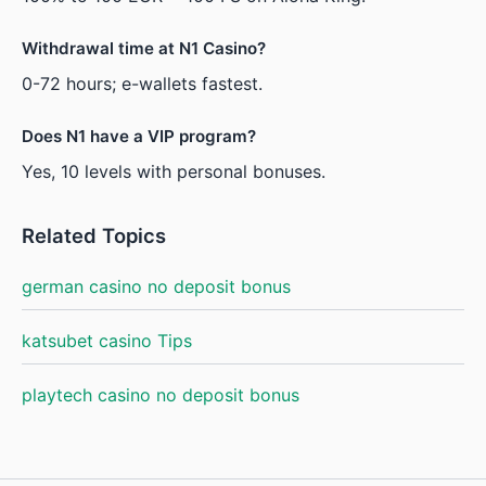
Withdrawal time at N1 Casino?
0-72 hours; e-wallets fastest.
Does N1 have a VIP program?
Yes, 10 levels with personal bonuses.
Related Topics
german casino no deposit bonus
katsubet casino Tips
playtech casino no deposit bonus