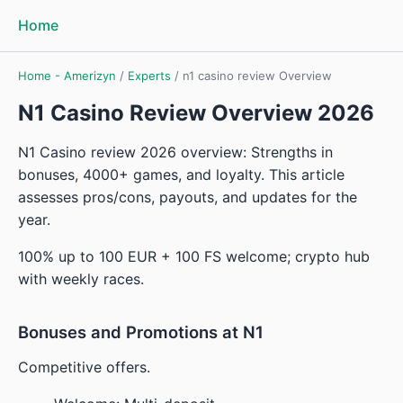
Home
Home - Amerizyn
/
Experts
/
n1 casino review Overview
N1 Casino Review Overview 2026
N1 Casino review 2026 overview: Strengths in
bonuses, 4000+ games, and loyalty. This article
assesses pros/cons, payouts, and updates for the
year.
100% up to 100 EUR + 100 FS welcome; crypto hub
with weekly races.
Bonuses and Promotions at N1
Competitive offers.