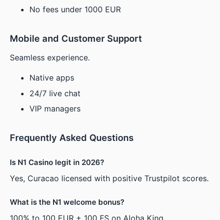
No fees under 1000 EUR
Mobile and Customer Support
Seamless experience.
Native apps
24/7 live chat
VIP managers
Frequently Asked Questions
Is N1 Casino legit in 2026?
Yes, Curacao licensed with positive Trustpilot scores.
What is the N1 welcome bonus?
100% to 100 EUR + 100 FS on Aloha King.