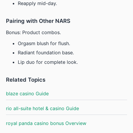
Reapply mid-day.
Pairing with Other NARS
Bonus: Product combos.
Orgasm blush for flush.
Radiant foundation base.
Lip duo for complete look.
Related Topics
blaze casino Guide
rio all-suite hotel & casino Guide
royal panda casino bonus Overview