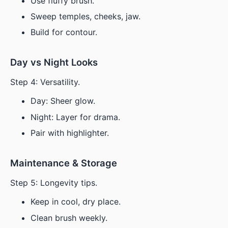
Use fluffy brush.
Sweep temples, cheeks, jaw.
Build for contour.
Day vs Night Looks
Step 4: Versatility.
Day: Sheer glow.
Night: Layer for drama.
Pair with highlighter.
Maintenance & Storage
Step 5: Longevity tips.
Keep in cool, dry place.
Clean brush weekly.