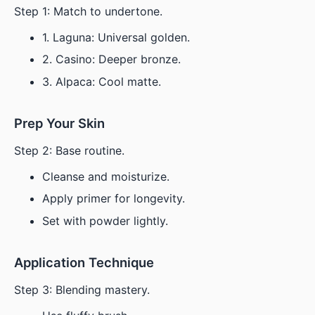
Step 1: Match to undertone.
1. Laguna: Universal golden.
2. Casino: Deeper bronze.
3. Alpaca: Cool matte.
Prep Your Skin
Step 2: Base routine.
Cleanse and moisturize.
Apply primer for longevity.
Set with powder lightly.
Application Technique
Step 3: Blending mastery.