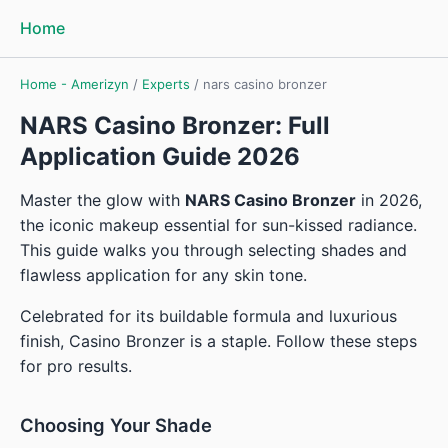
Home
Home - Amerizyn
/
Experts
/
nars casino bronzer
NARS Casino Bronzer: Full
Application Guide 2026
Master the glow with
NARS Casino Bronzer
in 2026,
the iconic makeup essential for sun-kissed radiance.
This guide walks you through selecting shades and
flawless application for any skin tone.
Celebrated for its buildable formula and luxurious
finish, Casino Bronzer is a staple. Follow these steps
for pro results.
Choosing Your Shade