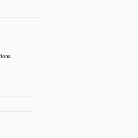
ions.