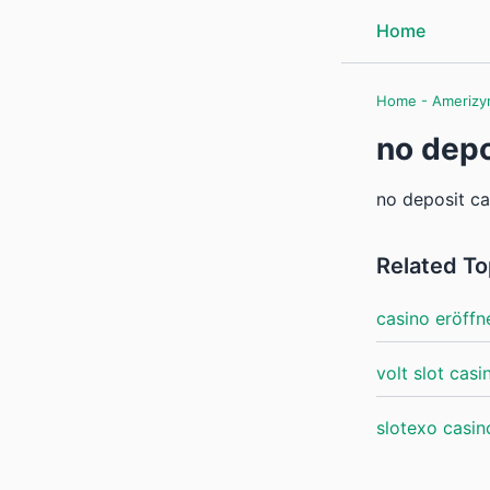
Home
Home - Amerizy
no depo
no deposit ca
Related To
casino eröffn
volt slot cas
slotexo casin