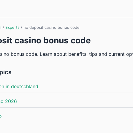
n
/
Experts
/
no deposit casino bonus code
sit casino bonus code
sino bonus code. Learn about benefits, tips and current opt
pics
en in deutschland
ino 2026
o