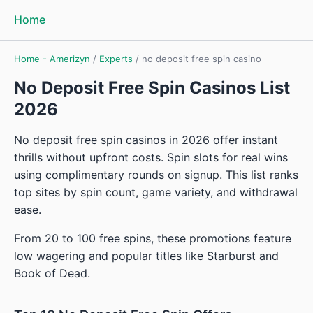
Home
Home - Amerizyn
/
Experts
/
no deposit free spin casino
No Deposit Free Spin Casinos List
2026
No deposit free spin casinos in 2026 offer instant
thrills without upfront costs. Spin slots for real wins
using complimentary rounds on signup. This list ranks
top sites by spin count, game variety, and withdrawal
ease.
From 20 to 100 free spins, these promotions feature
low wagering and popular titles like Starburst and
Book of Dead.