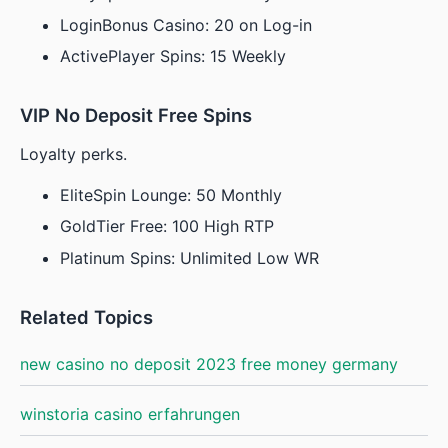
LoginBonus Casino: 20 on Log-in
ActivePlayer Spins: 15 Weekly
VIP No Deposit Free Spins
Loyalty perks.
EliteSpin Lounge: 50 Monthly
GoldTier Free: 100 High RTP
Platinum Spins: Unlimited Low WR
Related Topics
new casino no deposit 2023 free money germany
winstoria casino erfahrungen