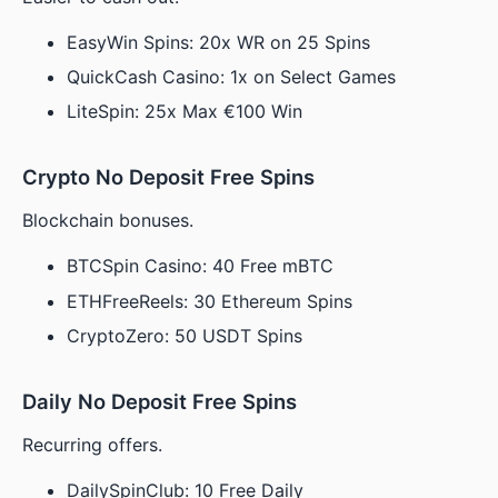
EasyWin Spins: 20x WR on 25 Spins
QuickCash Casino: 1x on Select Games
LiteSpin: 25x Max €100 Win
Crypto No Deposit Free Spins
Blockchain bonuses.
BTCSpin Casino: 40 Free mBTC
ETHFreeReels: 30 Ethereum Spins
CryptoZero: 50 USDT Spins
Daily No Deposit Free Spins
Recurring offers.
DailySpinClub: 10 Free Daily