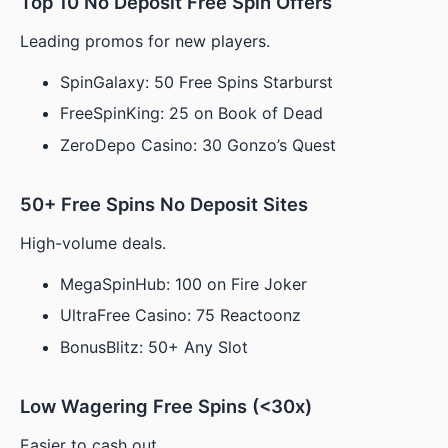
Top 10 No Deposit Free Spin Offers
Leading promos for new players.
SpinGalaxy: 50 Free Spins Starburst
FreeSpinKing: 25 on Book of Dead
ZeroDepo Casino: 30 Gonzo’s Quest
50+ Free Spins No Deposit Sites
High-volume deals.
MegaSpinHub: 100 on Fire Joker
UltraFree Casino: 75 Reactoonz
BonusBlitz: 50+ Any Slot
Low Wagering Free Spins (<30x)
Easier to cash out.