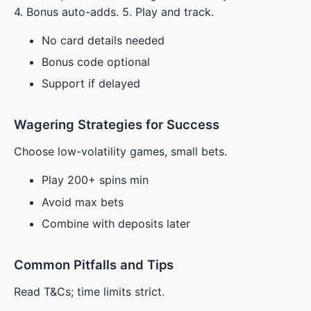
4. Bonus auto-adds. 5. Play and track.
No card details needed
Bonus code optional
Support if delayed
Wagering Strategies for Success
Choose low-volatility games, small bets.
Play 200+ spins min
Avoid max bets
Combine with deposits later
Common Pitfalls and Tips
Read T&Cs; time limits strict.