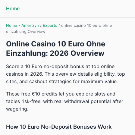
Home
Home - Amerizyn
/
Experts
/
online casino 10 euro ohne
einzahlung Overview
Online Casino 10 Euro Ohne
Einzahlung: 2026 Overview
Score a 10 Euro no-deposit bonus at top online
casinos in 2026. This overview details eligibility, top
sites, and cashout strategies for maximum value.
These free €10 credits let you explore slots and
tables risk-free, with real withdrawal potential after
wagering.
How 10 Euro No-Deposit Bonuses Work