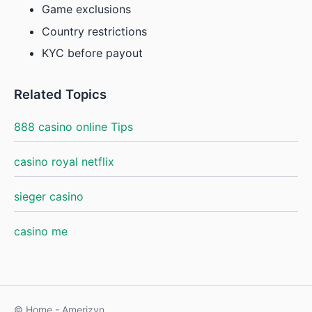
Game exclusions
Country restrictions
KYC before payout
Related Topics
888 casino online Tips
casino royal netflix
sieger casino
casino me
© Home - Amerizyn