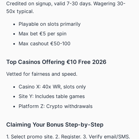
Credited on signup, valid 7-30 days. Wagering 30-
50x typical.
Playable on slots primarily
Max bet €5 per spin
Max cashout €50-100
Top Casinos Offering €10 Free 2026
Vetted for fairness and speed.
Casino X: 40x WR, slots only
Site Y: Includes table games
Platform Z: Crypto withdrawals
Claiming Your Bonus Step-by-Step
1. Select promo site. 2. Register. 3. Verify email/SMS.