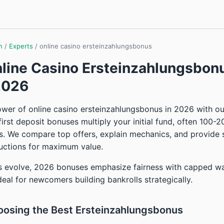
n
/
Experts
/
online casino ersteinzahlungsbonus
line Casino Ersteinzahlungsbon
2026
wer of online casino ersteinzahlungsbonus in 2026 with ou
first deposit bonuses multiply your initial fund, often 100
ns. We compare top offers, explain mechanics, and provide
ructions for maximum value.
ns evolve, 2026 bonuses emphasize fairness with capped w
deal for newcomers building bankrolls strategically.
oosing the Best Ersteinzahlungsbonus