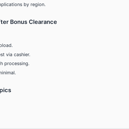
mplications by region.
fter Bonus Clearance
pload.
st via cashier.
h processing.
minimal.
pics