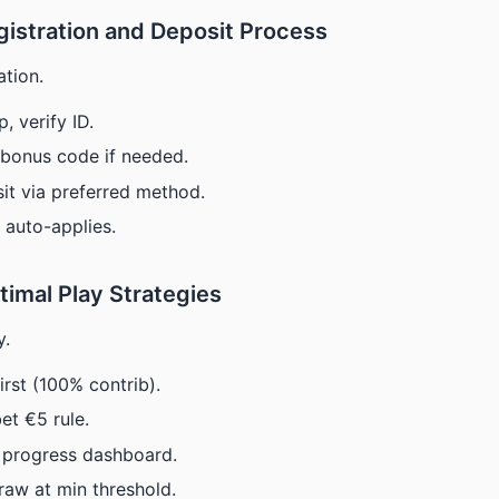
gistration and Deposit Process
tion.
p, verify ID.
 bonus code if needed.
it via preferred method.
 auto-applies.
timal Play Strategies
y.
first (100% contrib).
et €5 rule.
 progress dashboard.
raw at min threshold.