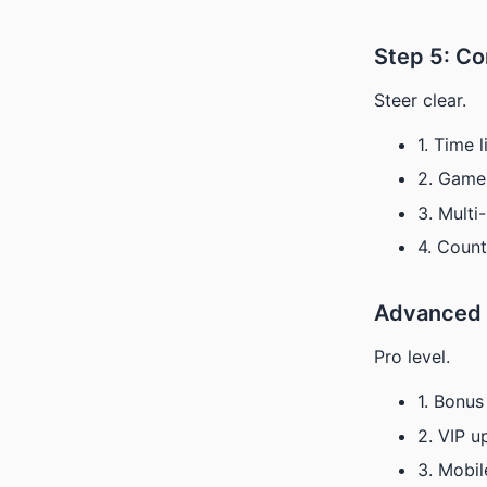
Step 5: Co
Steer clear.
1. Time l
2. Game 
3. Multi
4. Count
Advanced 
Pro level.
1. Bonus
2. VIP u
3. Mobil