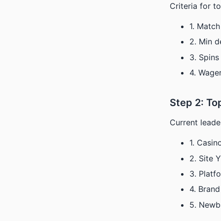
Criteria for t
1. Matc
2. Min d
3. Spins
4. Wage
Step 2: To
Current leader
1. Casin
2. Site 
3. Platf
4. Brand
5. Newb