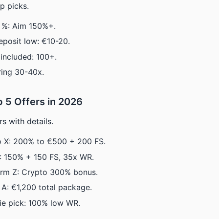
op picks.
h %: Aim 150%+.
eposit low: €10-20.
 included: 100+.
ring 30-40x.
p 5 Offers in 2026
s with details.
o X: 200% to €500 + 200 FS.
Y: 150% + 150 FS, 35x WR.
orm Z: Crypto 300% bonus.
 A: €1,200 total package.
ie pick: 100% low WR.