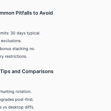
mmon Pitfalls to Avoid
imits: 30 days typical.
exclusions.
-bonus stacking no.
ry restrictions.
Tips and Comparisons
 hunting rotation.
pgrades post-first.
e vs desktop diffs.