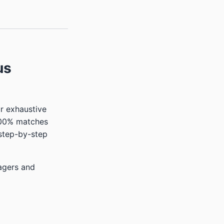
us
r exhaustive
-200% matches
 step-by-step
agers and