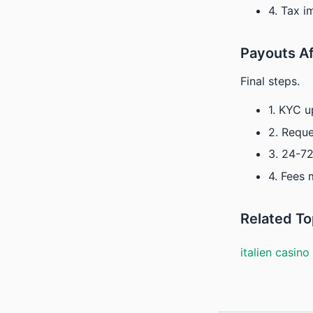
4. Tax i
Payouts A
Final steps.
1. KYC u
2. Reque
3. 24-72
4. Fees 
Related To
italien casino