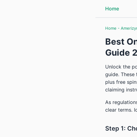
Home
Home - Amerizy
Best On
Guide 
Unlock the po
guide. These 
plus free spi
claiming inst
As regulatio
clear terms. I
Step 1: Ch