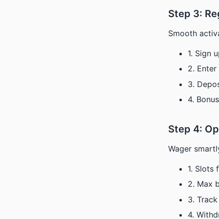
Step 3: Re
Smooth activa
1. Sign u
2. Enter
3. Depos
4. Bonus
Step 4: Op
Wager smartl
1. Slots 
2. Max b
3. Track
4. Withd