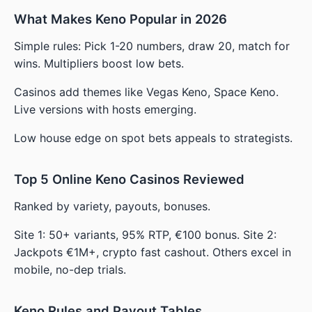
What Makes Keno Popular in 2026
Simple rules: Pick 1-20 numbers, draw 20, match for
wins. Multipliers boost low bets.
Casinos add themes like Vegas Keno, Space Keno.
Live versions with hosts emerging.
Low house edge on spot bets appeals to strategists.
Top 5 Online Keno Casinos Reviewed
Ranked by variety, payouts, bonuses.
Site 1: 50+ variants, 95% RTP, €100 bonus. Site 2:
Jackpots €1M+, crypto fast cashout. Others excel in
mobile, no-dep trials.
Keno Rules and Payout Tables