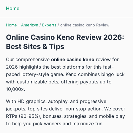
Home
Home - Amerizyn
/
Experts
/
online casino keno Review
Online Casino Keno Review 2026:
Best Sites & Tips
Our comprehensive
online casino keno
review for
2026 highlights the best platforms for this fast-
paced lottery-style game. Keno combines bingo luck
with customizable bets, offering payouts up to
10,000x.
With HD graphics, autoplay, and progressive
jackpots, top sites deliver non-stop action. We cover
RTPs (90-95%), bonuses, strategies, and mobile play
to help you pick winners and maximize fun.