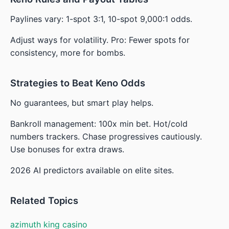
Paylines vary: 1-spot 3:1, 10-spot 9,000:1 odds.
Adjust ways for volatility. Pro: Fewer spots for
consistency, more for bombs.
Strategies to Beat Keno Odds
No guarantees, but smart play helps.
Bankroll management: 100x min bet. Hot/cold
numbers trackers. Chase progressives cautiously.
Use bonuses for extra draws.
2026 AI predictors available on elite sites.
Related Topics
azimuth king casino