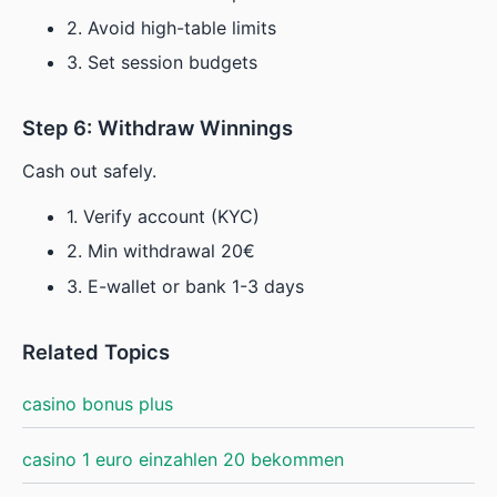
2. Avoid high-table limits
3. Set session budgets
Step 6: Withdraw Winnings
Cash out safely.
1. Verify account (KYC)
2. Min withdrawal 20€
3. E-wallet or bank 1-3 days
Related Topics
casino bonus plus
casino 1 euro einzahlen 20 bekommen