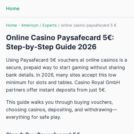
Home
Home - Amerizyn
/
Experts
/
online casino paysafecard 5 €
Online Casino Paysafecard 5€:
Step-by-Step Guide 2026
Using Paysafecard 5€ vouchers at online casinos is a
secure, prepaid way to start gaming without sharing
bank details. In 2026, many sites accept this low
minimum for slots and tables. Casino Royal GmbH
partners offer instant deposits from just 5€.
This guide walks you through buying vouchers,
choosing casinos, depositing, and withdrawing—
everything for safe play.