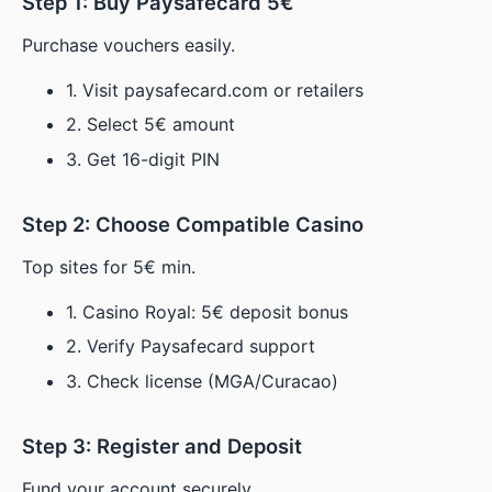
Step 1: Buy Paysafecard 5€
Purchase vouchers easily.
1. Visit paysafecard.com or retailers
2. Select 5€ amount
3. Get 16-digit PIN
Step 2: Choose Compatible Casino
Top sites for 5€ min.
1. Casino Royal: 5€ deposit bonus
2. Verify Paysafecard support
3. Check license (MGA/Curacao)
Step 3: Register and Deposit
Fund your account securely.