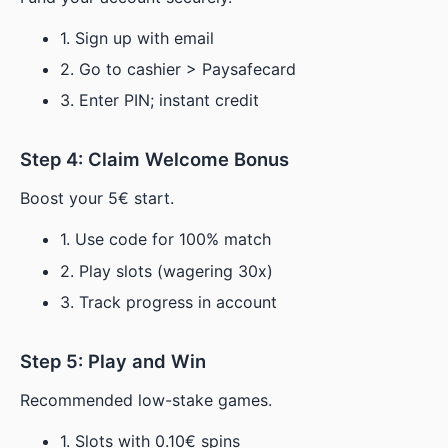
1. Sign up with email
2. Go to cashier > Paysafecard
3. Enter PIN; instant credit
Step 4: Claim Welcome Bonus
Boost your 5€ start.
1. Use code for 100% match
2. Play slots (wagering 30x)
3. Track progress in account
Step 5: Play and Win
Recommended low-stake games.
1. Slots with 0.10€ spins