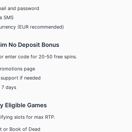
mail and password
ia SMS
currency (EUR recommended)
aim No Deposit Bonus
or enter code for 20-50 free spins.
romotions page
 support if needed
r 7 days
ay Eligible Games
ifying slots for max RTP.
st or Book of Dead