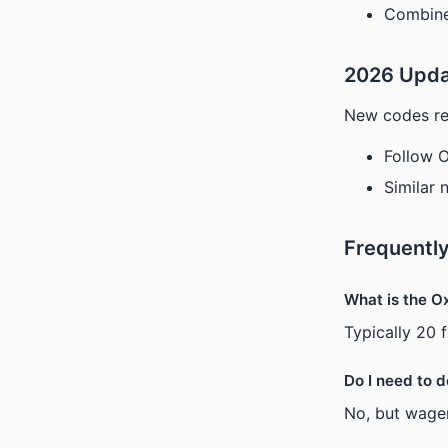
Combine
2026 Upda
New codes re
Follow O
Similar 
Frequentl
What is the O
Typically 20 
Do I need to 
No, but wager