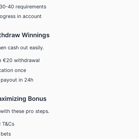
30-40 requirements
ogress in account
ithdraw Winnings
en cash out easily.
 €20 withdrawal
ication once
 payout in 24h
aximizing Bonus
 with these pro steps.
l T&Cs
 bets