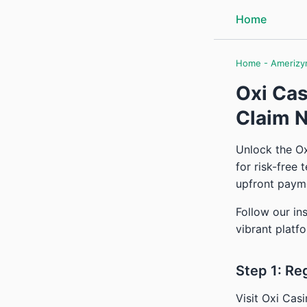
Home
Home - Amerizy
Oxi Cas
Claim 
Unlock the Ox
for risk-free 
upfront paym
Follow our in
vibrant platf
Step 1: Re
Visit Oxi Cas