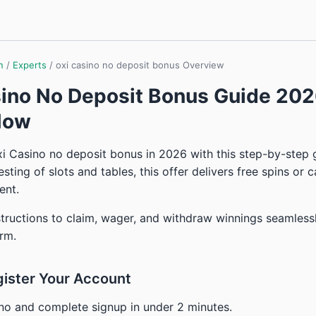
n
/
Experts
/
oxi casino no deposit bonus Overview
ino No Deposit Bonus Guide 202
Now
i Casino no deposit bonus in 2026 with this step-by-step 
testing of slots and tables, this offer delivers free spins or 
ent.
structions to claim, wager, and withdraw winnings seamlessl
orm.
gister Your Account
ino and complete signup in under 2 minutes.