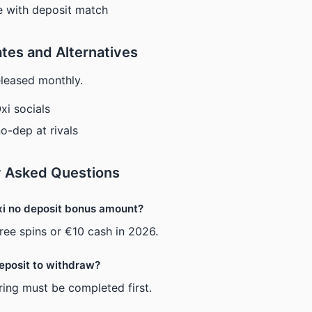
 with deposit match
tes and Alternatives
leased monthly.
xi socials
no-dep at rivals
y Asked Questions
xi no deposit bonus amount?
free spins or €10 cash in 2026.
deposit to withdraw?
ing must be completed first.