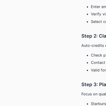
Enter e
Verify v
Select 
Step 2: Cl
Auto-credits 
Check p
Contact
Valid fo
Step 3: Pl
Focus on qual
Starbur