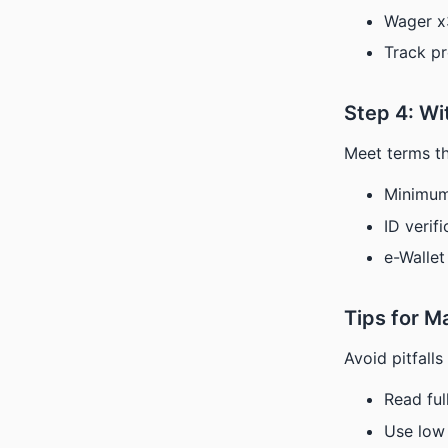
Wager x
Track pr
Step 4: W
Meet terms th
Minimum
ID verif
e-Wallet
Tips for M
Avoid pitfalls
Read ful
Use low