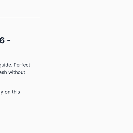
6 -
guide. Perfect
cash without
y on this