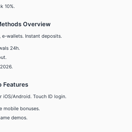
k 10%.
ethods Overview
 e-wallets. Instant deposits.
wals 24h.
ut.
 2026.
p Features
r iOS/Android. Touch ID login.
e mobile bonuses.
 game demos.