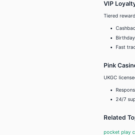
VIP Loyalt
Tiered reward
Cashbac
Birthday
Fast tra
Pink Casin
UKGC license
Responsi
24/7 sup
Related To
pocket play c