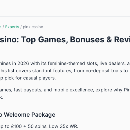
n
/
Experts
/
pink casino
asino: Top Games, Bonuses & Re
hines in 2026 with its feminine-themed slots, live dealers,
his list covers standout features, from no-deposit trials to 
p pick for casual players.
mes, fast payouts, and mobile excellence, explore why Pi
k.
no Welcome Package
p to £100 + 50 spins. Low 35x WR.