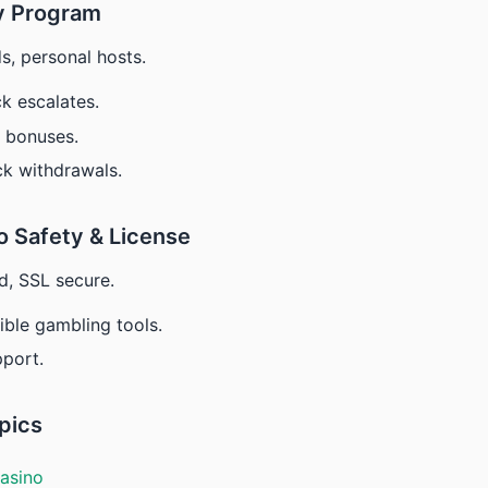
y Program
s, personal hosts.
k escalates.
 bonuses.
ck withdrawals.
o Safety & License
d, SSL secure.
ble gambling tools.
port.
pics
asino