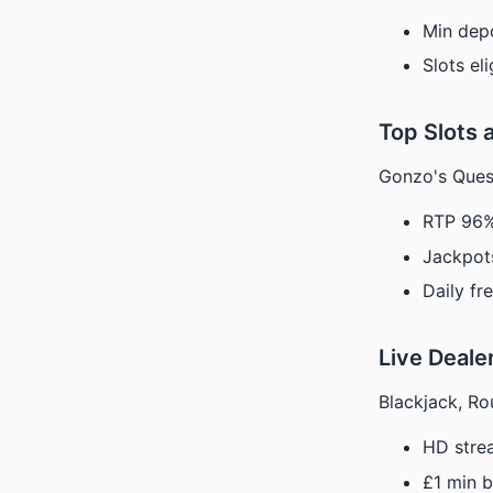
Min depo
Slots el
Top Slots 
Gonzo's Quest
RTP 96%
Jackpot
Daily fr
Live Dealer
Blackjack, Ro
HD stre
£1 min b