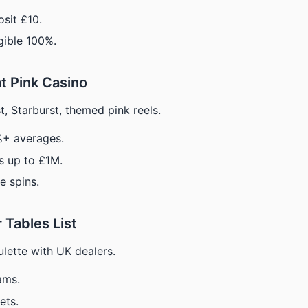
sit £10.
igible 100%.
at Pink Casino
, Starburst, themed pink reels.
+ averages.
s up to £1M.
ee spins.
 Tables List
ulette with UK dealers.
ams.
ets.