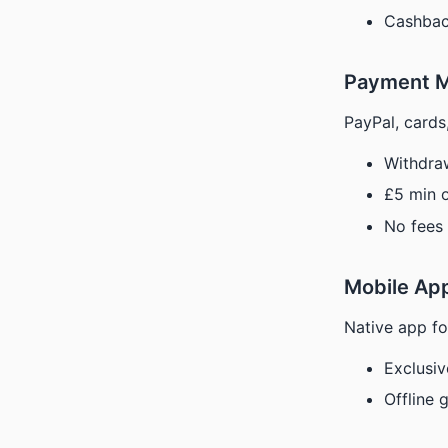
Cashbac
Payment M
PayPal, cards,
Withdra
£5 min o
No fees
Mobile Ap
Native app fo
Exclusiv
Offline