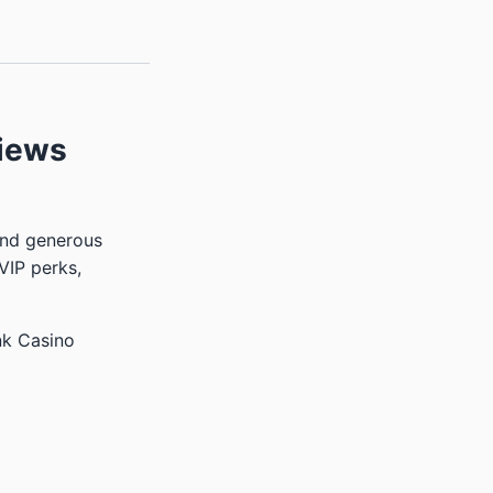
views
 and generous
VIP perks,
nk Casino