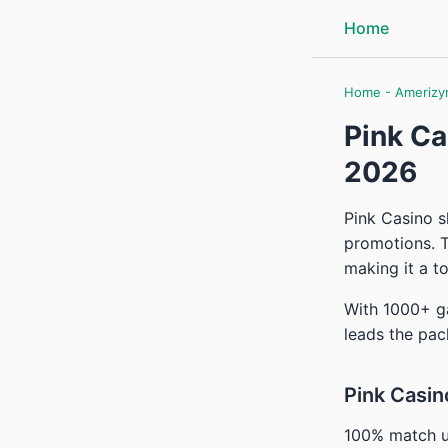
Home
Home - Amerizy
Pink C
2026
Pink Casino s
promotions. T
making it a to
With 1000+ ga
leads the pac
Pink Casi
100% match u