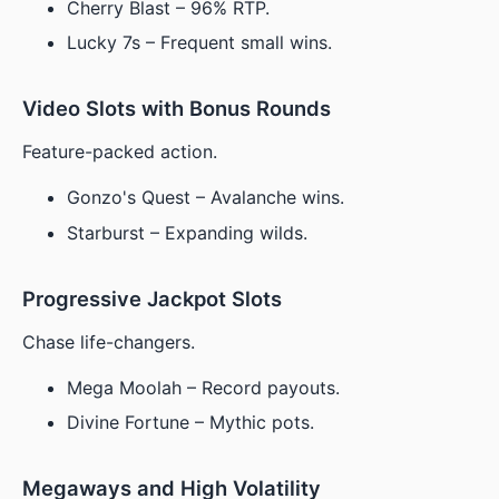
Cherry Blast – 96% RTP.
Lucky 7s – Frequent small wins.
Video Slots with Bonus Rounds
Feature-packed action.
Gonzo's Quest – Avalanche wins.
Starburst – Expanding wilds.
Progressive Jackpot Slots
Chase life-changers.
Mega Moolah – Record payouts.
Divine Fortune – Mythic pots.
Megaways and High Volatility