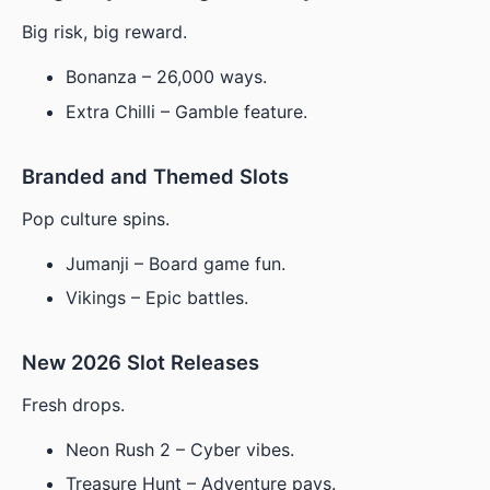
Big risk, big reward.
Bonanza – 26,000 ways.
Extra Chilli – Gamble feature.
Branded and Themed Slots
Pop culture spins.
Jumanji – Board game fun.
Vikings – Epic battles.
New 2026 Slot Releases
Fresh drops.
Neon Rush 2 – Cyber vibes.
Treasure Hunt – Adventure pays.