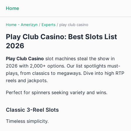
Home
Home - Amerizyn
/
Experts
/
play club casino
Play Club Casino: Best Slots List
2026
Play Club Casino
slot machines steal the show in
2026 with 2,000+ options. Our list spotlights must-
plays, from classics to megaways. Dive into high RTP
reels and jackpots.
Perfect for spinners seeking variety and wins.
Classic 3-Reel Slots
Timeless simplicity.