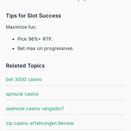
Tips for Slot Success
Maximize fun.
Pick 96%+ RTP.
Bet max on progressives.
Related Topics
bet 3000 casino
spinurai casino
seehotel casino rangsdorf
zip casino erfahrungen Review