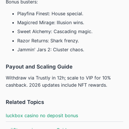
Bonus busters:
Playfina Finest: House special.
Magicred Mirage: Illusion wins.
Sweet Alchemy: Cascading magic.
Razor Returns: Shark frenzy.
Jammin' Jars 2: Cluster chaos.
Payout and Scaling Guide
Withdraw via Trustly in 12h; scale to VIP for 10%
cashback. 2026 updates include NFT rewards.
Related Topics
luckbox casino no deposit bonus