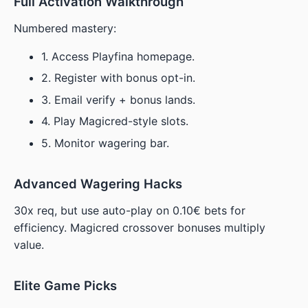
Full Activation Walkthrough
Numbered mastery:
1. Access Playfina homepage.
2. Register with bonus opt-in.
3. Email verify + bonus lands.
4. Play Magicred-style slots.
5. Monitor wagering bar.
Advanced Wagering Hacks
30x req, but use auto-play on 0.10€ bets for
efficiency. Magicred crossover bonuses multiply
value.
Elite Game Picks