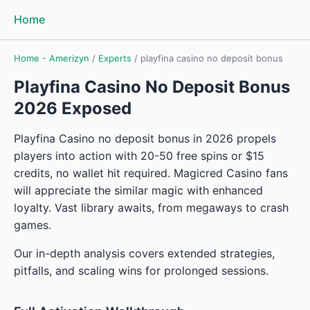
Home
Home - Amerizyn
/
Experts
/
playfina casino no deposit bonus
Playfina Casino No Deposit Bonus
2026 Exposed
Playfina Casino no deposit bonus in 2026 propels
players into action with 20-50 free spins or $15
credits, no wallet hit required. Magicred Casino fans
will appreciate the similar magic with enhanced
loyalty. Vast library awaits, from megaways to crash
games.
Our in-depth analysis covers extended strategies,
pitfalls, and scaling wins for prolonged sessions.