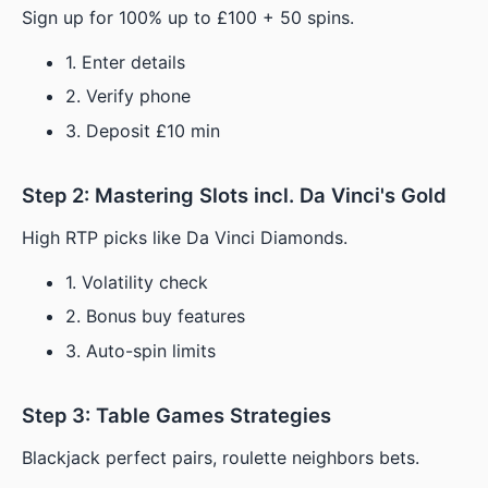
Sign up for 100% up to £100 + 50 spins.
1. Enter details
2. Verify phone
3. Deposit £10 min
Step 2: Mastering Slots incl. Da Vinci's Gold
High RTP picks like Da Vinci Diamonds.
1. Volatility check
2. Bonus buy features
3. Auto-spin limits
Step 3: Table Games Strategies
Blackjack perfect pairs, roulette neighbors bets.