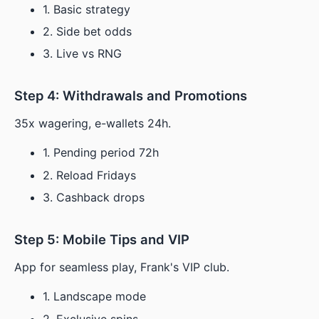
1. Basic strategy
2. Side bet odds
3. Live vs RNG
Step 4: Withdrawals and Promotions
35x wagering, e-wallets 24h.
1. Pending period 72h
2. Reload Fridays
3. Cashback drops
Step 5: Mobile Tips and VIP
App for seamless play, Frank's VIP club.
1. Landscape mode
2. Exclusive spins