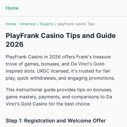
Home
Home - Amerizyn
/
Experts
/
playfrank casino Tips
PlayFrank Casino Tips and Guide
2026
PlayFrank Casino in 2026 offers Frank's treasure
trove of games, bonuses, and Da Vinci's Gold-
inspired slots. UKGC licensed, it's trusted for fair
play, quick withdrawals, and engaging promotions.
This instructional guide provides tips on bonuses,
game mastery, payments, and comparisons to Da
Vinci's Gold Casino for the best choice.
Step 1: Registration and Welcome Offer