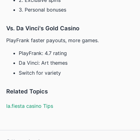
3. Personal bonuses
Vs. Da Vinci's Gold Casino
PlayFrank faster payouts, more games.
PlayFrank: 4.7 rating
Da Vinci: Art themes
Switch for variety
Related Topics
la.fiesta casino Tips